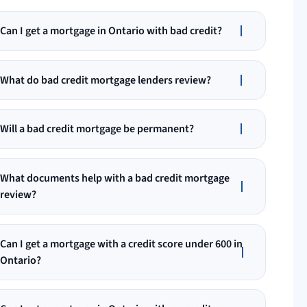
Can I get a mortgage in Ontario with bad credit?
What do bad credit mortgage lenders review?
Will a bad credit mortgage be permanent?
What documents help with a bad credit mortgage
review?
Can I get a mortgage with a credit score under 600 in
Ontario?