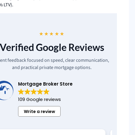
% LTV).
★★★★★
Verified Google Reviews
ient feedback focused on speed, clear communication,
and practical private mortgage options.
Mortgage Broker Store
109 Google reviews
Write a review