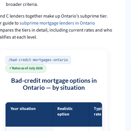
broader criteria.
and C lenders together make up Ontario’s subprime tier.
r guide to
subprime mortgage lenders in Ontario
pares the tiers in detail, including current rates and who
lifies at each level.
/bad-credit-mortgages-ontario
✓
Rates as of July 2026
Bad-credit mortgage options in
Ontario — by situation
Your situation
Realistic
Typical
What
option
rate
matter
most
Bad-credit mortgage options in Ontario — by situation