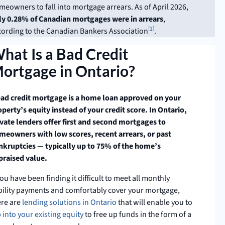
meowners to fall into mortgage arrears. As of April 2026,
ly 0.28% of Canadian mortgages were in arrears
,
1
cording to the Canadian Bankers Association
.
hat Is a Bad Credit
ortgage in Ontario?
bad credit mortgage is a home loan approved on your
perty’s equity instead of your credit score. In Ontario,
ivate lenders offer first and second mortgages to
meowners with low scores, recent arrears, or past
nkruptcies — typically up to 75% of the home’s
praised value.
you have been finding it difficult to meet all monthly
ability payments and comfortably cover your mortgage,
ere are
lending solutions in Ontario
that will enable you to
 into your exi
s
ting equity
to free up funds in the form of a