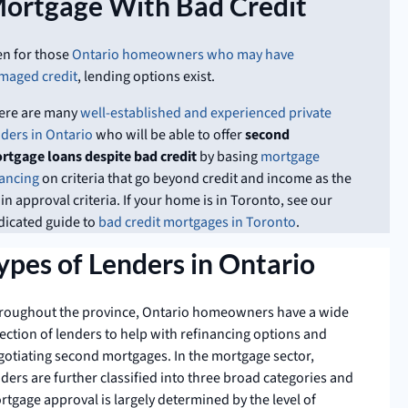
ortgage With Bad Credit
en for those
Ontario homeowners who may have
maged credit
, lending options exist.
ere are many
well-established and experienced private
nders in Ontario
who will be able to offer
second
rtgage loans despite bad credit
by basing
mortgage
nancing
on criteria that go beyond credit and income as the
n approval criteria. If your home is in Toronto, see our
dicated guide to
bad credit mortgages in Toronto
.
ypes of Lenders in Ontario
roughout the province, Ontario homeowners have a wide
ection of lenders to help with refinancing options and
gotiating second mortgages. In the mortgage sector,
ders are further classified into three broad categories and
rtgage approval is largely determined by the level of