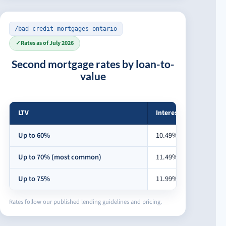
/bad-credit-mortgages-ontario
✓
Rates as of July 2026
Second mortgage rates by loan-to-
value
LTV
Interest rate
Second mortgage rates by loan-to-value
Up to 60%
10.49%
Up to 70% (most common)
11.49%
Up to 75%
11.99%
Rates follow our published lending guidelines and pricing.