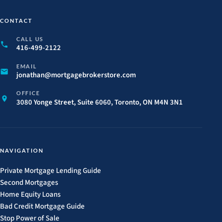
CONTACT
CALL US
416-499-2122
EMAIL
jonathan@
mortgagebrokerstore.
com
OFFICE
3080 Yonge Street, Suite 6060, Toronto, ON M4N 3N1
NAVIGATION
Private Mortgage Lending Guide
Second Mortgages
Home Equity Loans
Bad Credit Mortgage Guide
Stop Power of Sale