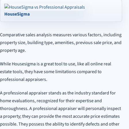
HouseSigma
Comparative sales analysis measures various factors, including
property size, building type, amenities, previous sale price, and
property age.
While Housesigma is a great tool to use, like all online real
estate tools, they have some limitations compared to
professional appraisers.
A professional appraiser stands as the industry standard for
home evaluations, recognized for their expertise and
thoroughness. A professional appraiser will personally inspect
a property; they can provide the most accurate price estimates
possible. They possess the ability to identify defects and other