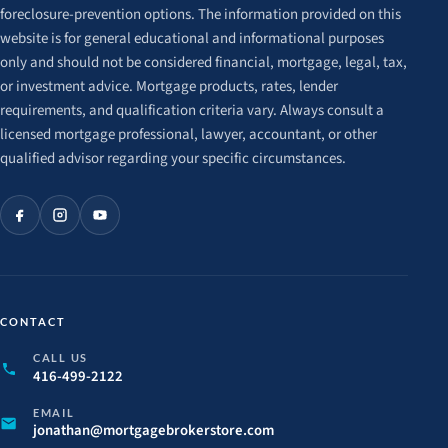
foreclosure-prevention options. The information provided on this
website is for general educational and informational purposes
only and should not be considered financial, mortgage, legal, tax,
or investment advice. Mortgage products, rates, lender
requirements, and qualification criteria vary. Always consult a
licensed mortgage professional, lawyer, accountant, or other
qualified advisor regarding your specific circumstances.
CONTACT
CALL US
416-499-2122
EMAIL
jonathan@
mortgagebrokerstore.
com