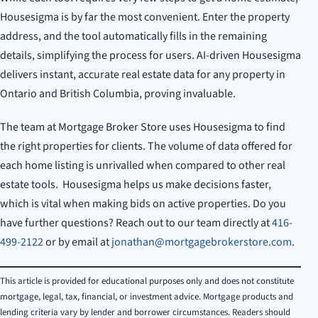
Housesigma is by far the most convenient. Enter the property
address, and the tool automatically fills in the remaining
details, simplifying the process for users. AI-driven Housesigma
delivers instant, accurate real estate data for any property in
Ontario and British Columbia, proving invaluable.
The team at Mortgage Broker Store uses Housesigma to find
the right properties for clients. The volume of data offered for
each home listing is unrivalled when compared to other real
estate tools. Housesigma helps us make decisions faster,
which is vital when making bids on active properties. Do you
have further questions? Reach out to our team directly at
416-
499-2122
or by email at
jonathan@mortgagebrokerstore.com
.
This article is provided for educational purposes only and does not constitute
mortgage, legal, tax, financial, or investment advice. Mortgage products and
lending criteria vary by lender and borrower circumstances. Readers should