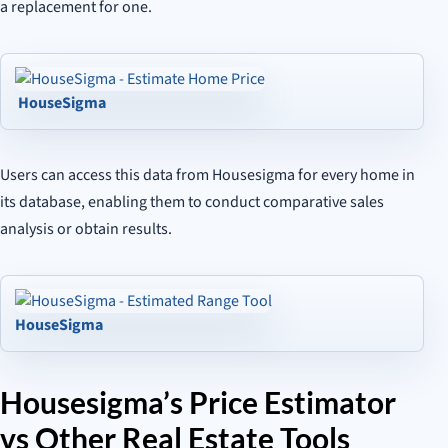
a replacement for one.
HouseSigma
Users can access this data from Housesigma for every home in
its database, enabling them to conduct comparative sales
analysis or obtain results.
HouseSigma
Housesigma’s Price Estimator
vs Other Real Estate Tools