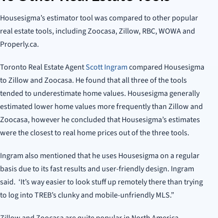
Housesigma’s estimator tool was compared to other popular
real estate tools, including Zoocasa, Zillow, RBC, WOWA and
Properly.ca.
Toronto Real Estate Agent
Scott Ingram
compared Housesigma
to Zillow and Zoocasa. He found that all three of the tools
tended to underestimate home values. Housesigma generally
estimated lower home values more frequently than Zillow and
Zoocasa, however he concluded that Housesigma’s estimates
were the closest to real home prices out of the three tools.
Ingram also mentioned that he uses Housesigma on a regular
basis due to its fast results and user-friendly design. Ingram
said. ‘It’s way easier to look stuff up remotely there than trying
to log into TREB’s clunky and mobile-unfriendly MLS.”
Zillow and Zoocasa are quite popular in North America,