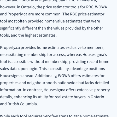
however, in Ontario, the price estimator tools for RBC, WOWA
and Properly.ca are more common. The RBC price estimator
tool most often provided home value estimates that were
significantly different than the values provided by the other
tools, and the highest estimates.
Properly.ca provides home estimates exclusive to members,
necessitating membership for access, whereas Housesigma’s
tool is accessible without membership, providing recent home
sales data upon login. This accessibility advantage positions
Housesigma ahead. Additionally, WOWA offers estimates for
properties and neighbourhoods nationwide but lacks detailed
information. In contrast, Housesigma offers extensive property
details, enhancing its utility for real estate buyers in Ontario
and British Columbia.
While each tool requires very few steps to get a home estimate,