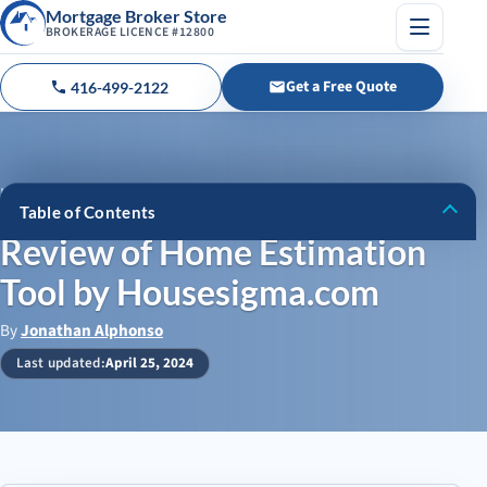
Mortgage Broker Store
BROKERAGE LICENCE #12800
Menu
Get a Free Quote
416-499-2122
Call us
Home
›
Blog
›
Table of Contents
Review of Home Estimation Tool by Housesigma.com
Review of Home Estimation
Pros and Cons of Housesigma’s Real Estate Estimator Tool
Tool by Housesigma.com
Pros
By
Jonathan Alphonso
Cons
Last updated:
April 25, 2024
Why We Love Housesigma’s Real Estate Estimator Tool
How This Tool Compares to Professional Appraisals
Housesigma’s Price Estimator vs Other Real Estate Tools