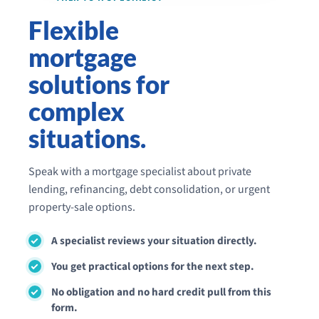
Flexible
mortgage
solutions for
complex
situations.
Speak with a mortgage specialist about private
lending, refinancing, debt consolidation, or urgent
property-sale options.
A specialist reviews your situation directly.
You get practical options for the next step.
No obligation and no hard credit pull from this
form.