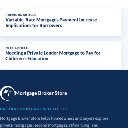
PREVIOUS ARTICLE
Variable-Rate Mortgages Payment Increase
Implications for Borrowers
NEXT ARTICLE
Needing a Private Lender Mortgage to Pay for
Children’s Education
Mortgage Broker Store
ONTARIO MORTGAGE SPECIALISTS
Mortgage Broker Store helps homeowners and buyers explore
private mortgages, second mortgages, refinancing, and