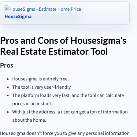
HouseSigma
Pros and Cons of Housesigma’s
Real Estate Estimator Tool
Pros
Housesigma is entirely free.
The tool is very user-friendly.
The platform loads very fast, and the tool can calculate
prices in an instant.
With just the address, a user can get a ton of information
about the home.
Housesigma doesn’t force you to give any personal information