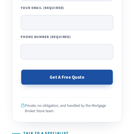
YOUR EMAIL (REQUIRED)
PHONE NUMBER (REQUIRED)
PLEASE
LEAVE
THIS
Private, no obligation, and handled by the Mortgage
FIELD
Broker Store team.
EMPTY.