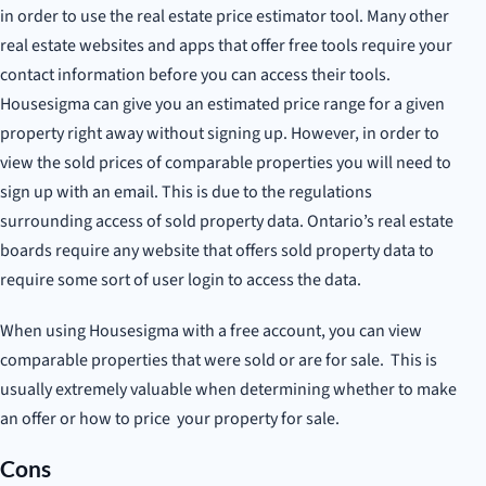
in order to use the real estate price estimator tool. Many other
real estate websites and apps that offer free tools require your
contact information before you can access their tools.
Housesigma can give you an estimated price range for a given
property right away without signing up. However, in order to
view the sold prices of comparable properties you will need to
sign up with an email. This is due to the regulations
surrounding access of sold property data. Ontario’s real estate
boards require any website that offers sold property data to
require some sort of user login to access the data.
When using Housesigma with a free account, you can view
comparable properties that were sold or are for sale. This is
usually extremely valuable when determining whether to make
an offer or how to price your property for sale.
Cons