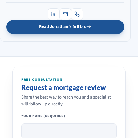
Read Jonathan’s full bio
FREE CONSULTATION
Request a mortgage review
Share the best way to reach you and a specialist
will follow up directly.
YOUR NAME (REQUIRED)