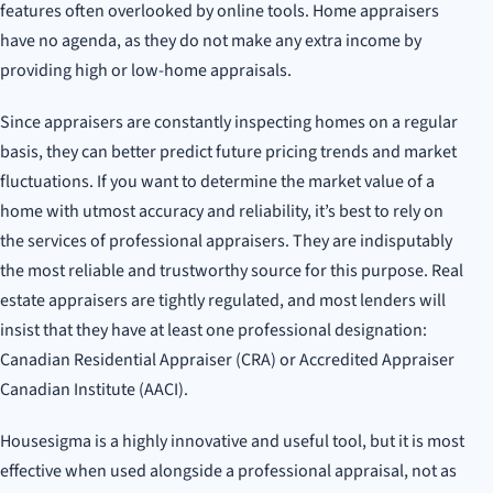
features often overlooked by online tools. Home appraisers
have no agenda, as they do not make any extra income by
providing high or low-home appraisals.
Since appraisers are constantly inspecting homes on a regular
basis, they can better predict future pricing trends and market
fluctuations. If you want to determine the market value of a
home with utmost accuracy and reliability, it’s best to rely on
the services of professional appraisers. They are indisputably
the most reliable and trustworthy source for this purpose. Real
estate appraisers are tightly regulated, and most lenders will
insist that they have at least one professional designation:
Canadian Residential Appraiser (CRA) or Accredited Appraiser
Canadian Institute (AACI).
Housesigma is a highly innovative and useful tool, but it is most
effective when used alongside a professional appraisal, not as