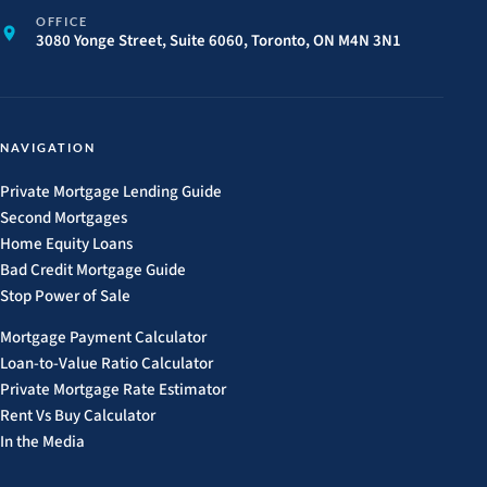
OFFICE
3080 Yonge Street, Suite 6060, Toronto, ON M4N 3N1
NAVIGATION
Private Mortgage Lending Guide
Second Mortgages
Home Equity Loans
Bad Credit Mortgage Guide
Stop Power of Sale
Mortgage Payment Calculator
Loan-to-Value Ratio Calculator
Private Mortgage Rate Estimator
Rent Vs Buy Calculator
In the Media