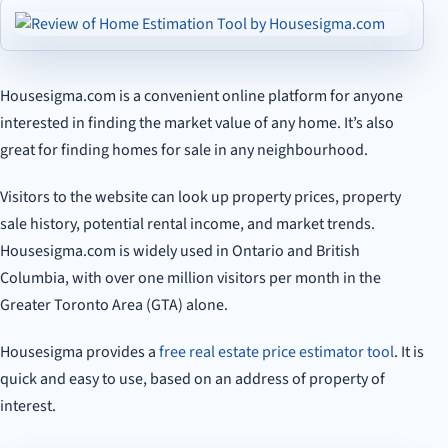
Housesigma.com is a convenient online platform for anyone
interested in finding the market value of any home. It’s also
great for finding homes for sale in any neighbourhood.
Visitors to the website can look up property prices, property
sale history, potential rental income, and market trends.
Housesigma.com is widely used in Ontario and British
Columbia, with over one million visitors per month in the
Greater Toronto Area (GTA) alone.
Housesigma provides a
free real estate price estimator tool
. It is
quick and easy to use, based on an address of property of
interest.