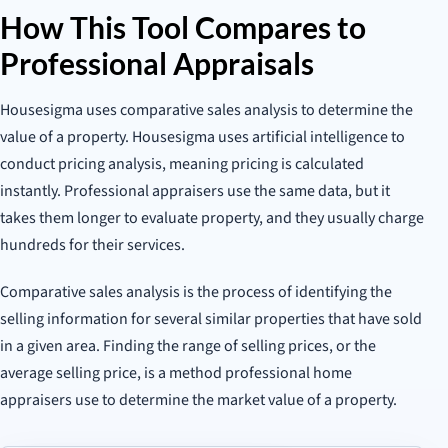
How This Tool Compares to
Professional Appraisals
Housesigma uses comparative sales analysis to determine the
value of a property. Housesigma uses artificial intelligence to
conduct pricing analysis, meaning pricing is calculated
instantly. Professional appraisers use the same data, but it
takes them longer to evaluate property, and they usually charge
hundreds for their services.
Comparative sales analysis is the process of identifying the
selling information for several similar properties that have sold
in a given area. Finding the range of selling prices, or the
average selling price, is a method professional home
appraisers use to determine the market value of a property.