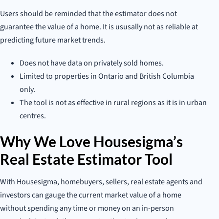
Users should be reminded that the estimator does not
guarantee the value of a home. It is ususally not as reliable at
predicting future market trends.
Does not have data on privately sold homes.
Limited to properties in Ontario and British Columbia
only.
The tool is not as effective in rural regions as it is in urban
centres.
Why We Love Housesigma’s
Real Estate Estimator Tool
With Housesigma, homebuyers, sellers, real estate agents and
investors can gauge the current market value of a home
without spending any time or money on an in-person