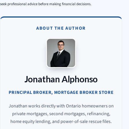
seek professional advice before making financial decisions.
ABOUT THE AUTHOR
Jonathan Alphonso
PRINCIPAL BROKER, MORTGAGE BROKER STORE
Jonathan works directly with Ontario homeowners on
private mortgages, second mortgages, refinancing,
home equity lending, and power-of-sale rescue files.