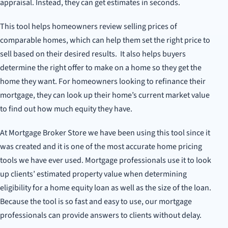
appraisal. Instead, they can get estimates in seconds.
This tool helps homeowners review selling prices of
comparable homes, which can help them set the right price to
sell based on their desired results. It also helps buyers
determine the right offer to make on a home so they get the
home they want. For homeowners looking to refinance their
mortgage, they can look up their home’s current market value
to find out how much equity they have.
At Mortgage Broker Store we have been using this tool since it
was created and it is one of the most accurate home pricing
tools we have ever used. Mortgage professionals use it to look
up clients’ estimated property value when determining
eligibility for a home equity loan as well as the size of the loan.
Because the tool is so fast and easy to use, our mortgage
professionals can provide answers to clients without delay.