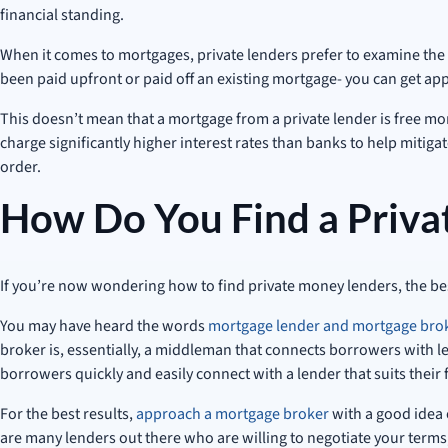
financial standing.
When it comes to mortgages, private lenders prefer to examine the v
been paid upfront or paid off an existing mortgage- you can get app
This doesn’t mean that a mortgage from a private lender is free mone
charge significantly higher interest rates than banks to help mitigat
order.
How Do You Find a Priva
If you’re now wondering how to find private money lenders, the bes
You may have heard the words
mortgage lender and mortgage bro
broker is, essentially, a middleman that connects borrowers with l
borrowers quickly and easily connect with a lender that suits their 
For the best results,
approach a mortgage broker
with a good idea 
are many lenders out there who are willing to negotiate your terms,