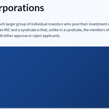
rporations
much larger group of individual investors who pool their investment 
 MIC and a syndicate is that, unlike in a syndicate, the members of
ll either approve or reject applicants.