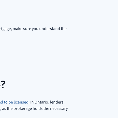
mortgage, make sure you understand the
o?
d to be licensed
. In Ontario, lenders
e, as the brokerage holds the necessary