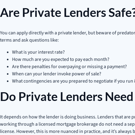
Are Private Lenders Safe
You can apply directly with a private lender, but beware of preda
terms and ask questions like:
What is your interest rate?
How much are you expected to pay each month?
Are there penalties for overpaying or missing a payment?
When can your lender invoke power of sale?
What contingencies are you prepared to negotiate if you run 
Do Private Lenders Need 
It depends on how the lender is doing business. Lenders that are 
working through a licensed mortgage brokerage do not need a separa
license. However, this is more nuanced in practice, and it’s always b