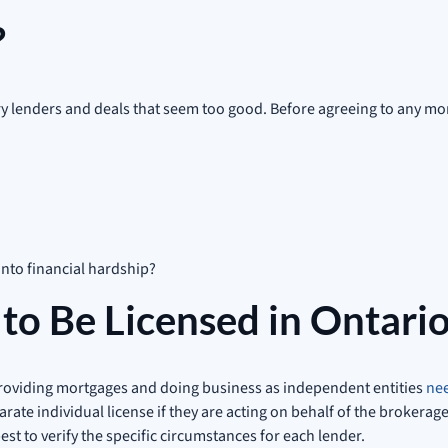
?
tory lenders and deals that seem too good. Before agreeing to any 
into financial hardship?
to Be Licensed in Ontari
providing mortgages and doing business as independent entities
nee
te individual license if they are acting on behalf of the brokerag
est to verify the specific circumstances for each lender.