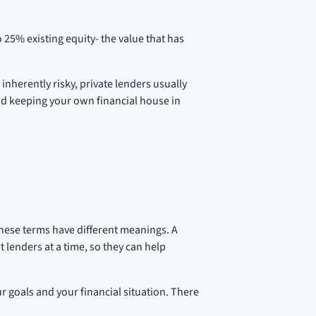
 25% existing equity- the value that has
inherently risky, private lenders usually
 and keeping your own financial house in
these terms have different meanings. A
lenders at a time, so they can help
r goals and your financial situation. There