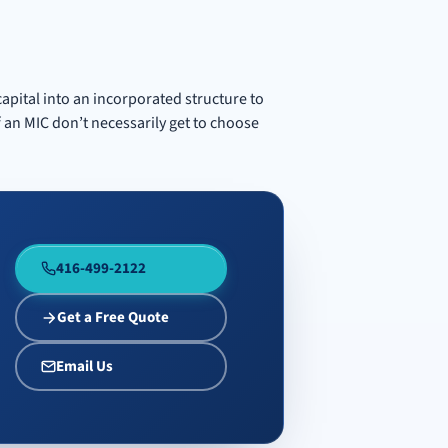
capital into an incorporated structure to
 an MIC don’t necessarily get to choose
416-499-2122
Get a Free Quote
Email Us