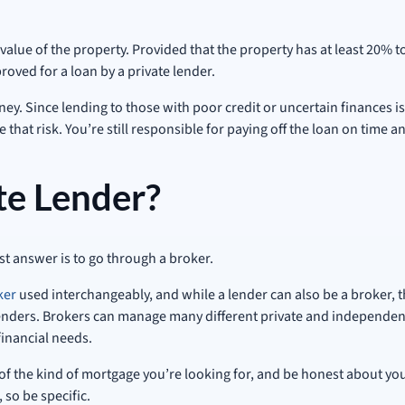
alue of the property. Provided that the property has at least 20% to
roved for a loan by a private lender.
y. Since lending to those with poor credit or uncertain finances is 
e that risk. You’re still responsible for paying off the loan on time
te Lender?
t answer is to go through a broker.
ker
used interchangeably, and while a lender can also be a broker, 
enders. Brokers can manage many different private and independent 
financial needs.
of the kind of mortgage you’re looking for, and be honest about you
 so be specific.