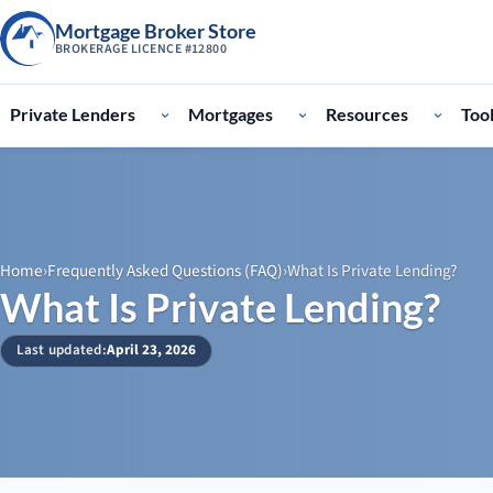
Mortgage Broker Store
BROKERAGE LICENCE #12800
Private Lenders
Mortgages
Resources
Too
Home
›
Frequently Asked Questions (FAQ)
›
What Is Private Lending?
What Is Private Lending?
Last updated:
April 23, 2026