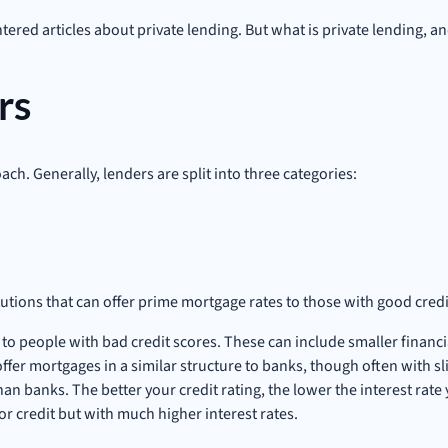
ered articles about private lending. But what is private lending, an
rs
ach. Generally, lenders are split into three categories:
itutions that can offer prime mortgage rates to those with good cred
o people with bad credit scores. These can include smaller financial
fer mortgages in a similar structure to banks, though often with sli
 than banks. The better your credit rating, the lower the interest rat
or credit but with much higher interest rates.