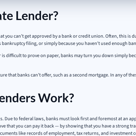
te Lender?
you can’t get approved by a bank or credit union. Often, this is du
s bankruptcy filing, or simply because you haven’t used enough bank
or is difficult to prove on paper, banks may turn you down simply b
ure that banks can’t offer, such as a second mortgage. In any of thes
enders Work?
s. Due to federal laws, banks must look first and foremost at an appli
ove that you can pay it back — by showing that you have a strong tr
as documents like records of employment, tax returns, and investment