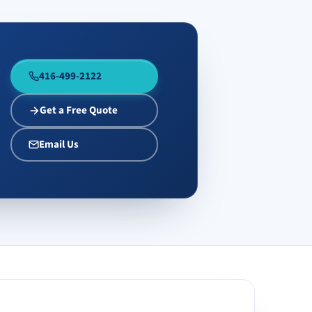
416-499-2122
Get a Free Quote
Email Us