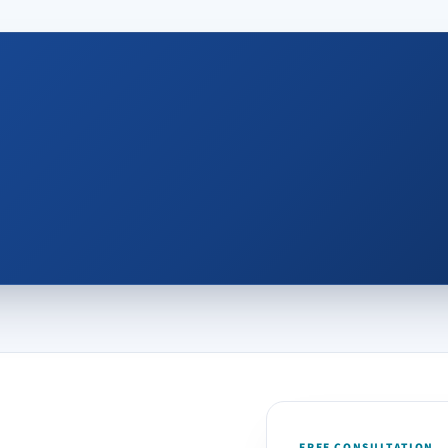
FREE CONSULTATION