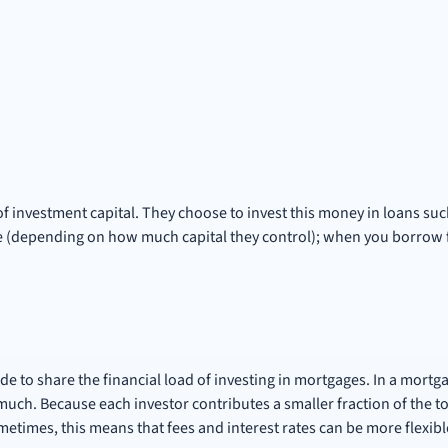
 of investment capital. They choose to invest this money in loans su
e (depending on how much capital they control); when you borrow f
de to share the financial load of investing in mortgages. In a mortg
ch. Because each investor contributes a smaller fraction of the to
metimes, this means that fees and interest rates can be more flexibl