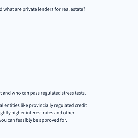
d what are private lenders for real estate?
it and who can pass regulated stress tests.
 entities like provincially regulated credit
ghtly higher interest rates and other
e you can feasibly be approved for.