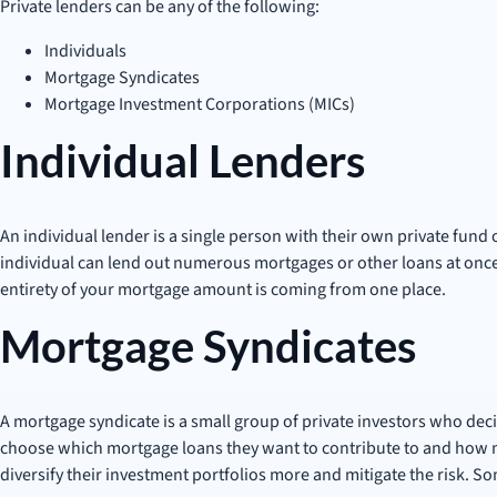
Private lenders can be any of the following:
Individuals
Mortgage Syndicates
Mortgage Investment Corporations (MICs)
Individual Lenders
An individual lender is a single person with their own private fund
individual can lend out numerous mortgages or other loans at onc
entirety of your mortgage amount is coming from one place.
Mortgage Syndicates
A mortgage syndicate is a small group of private investors who deci
choose which mortgage loans they want to contribute to and how mu
diversify their investment portfolios more and mitigate the risk. So