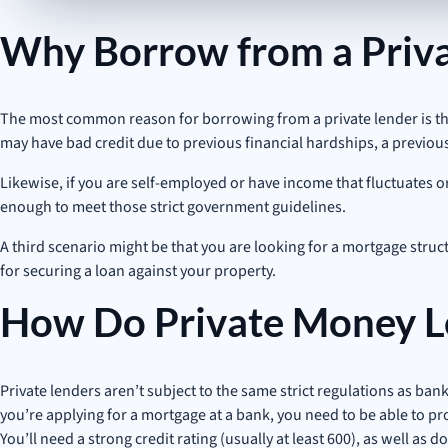
Why Borrow from a Priva
The most common reason for borrowing from a private lender is that 
may have bad credit due to previous financial hardships, a previou
Likewise, if you are self-employed or have income that fluctuates 
enough to meet those strict government guidelines.
A third scenario might be that you are looking for a mortgage struct
for securing a loan against your property.
How Do Private Money L
Private lenders aren’t subject to the same strict regulations as bank
you’re applying for a mortgage at a bank, you need to be able to pr
You’ll need a strong credit rating (usually at least 600), as well 