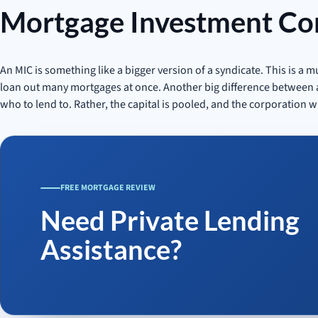
Mortgage Investment Co
An MIC is something like a bigger version of a syndicate. This is a 
loan out many mortgages at once. Another big difference between an
who to lend to. Rather, the capital is pooled, and the corporation wi
FREE MORTGAGE REVIEW
Need Private Lending
Assistance?