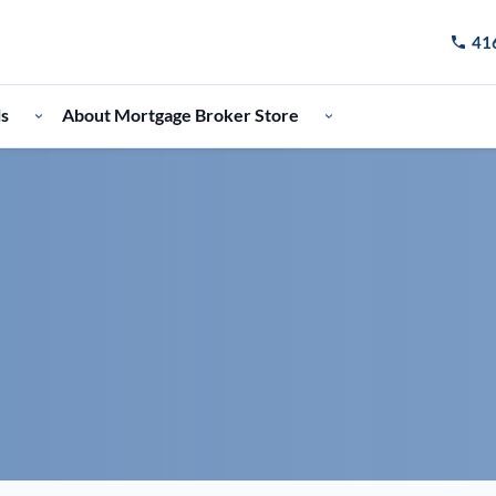
41
Call u
ls
About Mortgage Broker Store