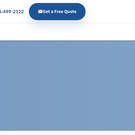
Get a Free Quote
6-499-2122
s