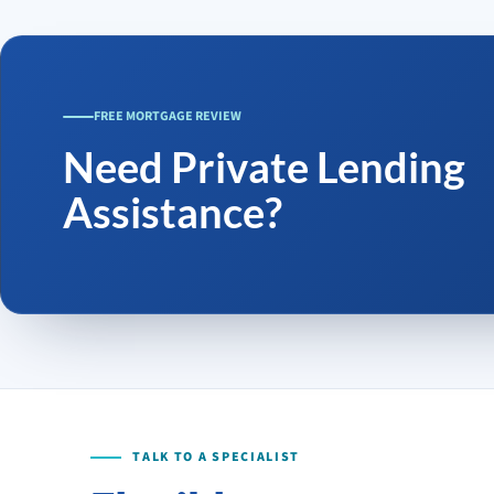
FREE MORTGAGE REVIEW
Need Private Lending
Assistance?