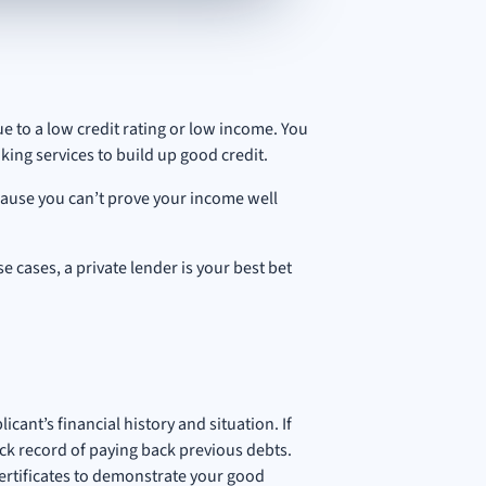
e to a low credit rating or low income. You
ing services to build up good credit.
ecause you can’t prove your income well
e cases, a private lender is your best bet
cant’s financial history and situation. If
ack record of paying back previous debts.
 certificates to demonstrate your good