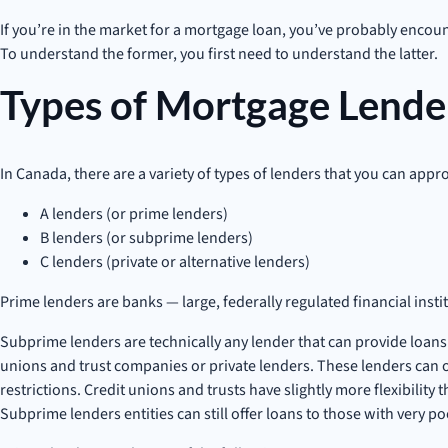
If you’re in the market for a mortgage loan, you’ve probably encount
To understand the former, you first need to understand the latter.
Types of Mortgage Lende
In Canada, there are a variety of types of lenders that you can appro
A lenders (or prime lenders)
B lenders (or subprime lenders)
C lenders (private or alternative lenders)
Prime lenders are banks — large, federally regulated financial inst
Subprime lenders are technically any lender that can provide loans t
unions and trust companies or private lenders. These lenders can of
restrictions. Credit unions and trusts have slightly more flexibility
Subprime lenders entities can still offer loans to those with very po