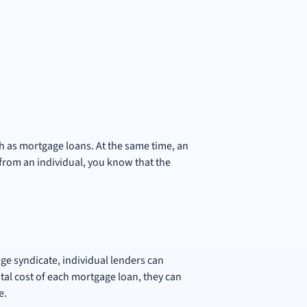
ch as mortgage loans. At the same time, an
rom an individual, you know that the
age syndicate, individual lenders can
tal cost of each mortgage loan, they can
e.