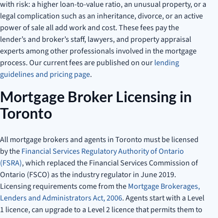
with risk: a higher loan-to-value ratio, an unusual property, or a
legal complication such as an inheritance, divorce, or an active
power of sale all add work and cost. These fees pay the
lender’s and broker’s staff, lawyers, and property appraisal
experts among other professionals involved in the mortgage
process. Our current fees are published on our
lending
guidelines and pricing page
.
Mortgage Broker Licensing in
Toronto
All mortgage brokers and agents in Toronto must be licensed
by the
Financial Services Regulatory Authority of Ontario
(FSRA)
, which replaced the Financial Services Commission of
Ontario (FSCO) as the industry regulator in June 2019.
Licensing requirements come from the
Mortgage Brokerages,
Lenders and Administrators Act, 2006
. Agents start with a Level
1 licence, can upgrade to a Level 2 licence that permits them to