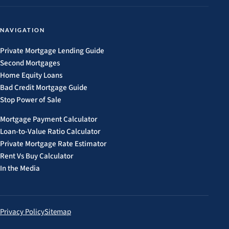
NAVIGATION
Private Mortgage Lending Guide
Second Mortgages
Home Equity Loans
Bad Credit Mortgage Guide
Stop Power of Sale
Mortgage Payment Calculator
Loan-to-Value Ratio Calculator
Private Mortgage Rate Estimator
Rent Vs Buy Calculator
In the Media
Privacy Policy
Sitemap