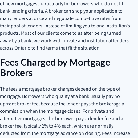
of new mortgages, particularly for borrowers who do not fit
bank lending criteria. A broker can shop your application to
many lenders at once and negotiate competitive rates from
their pool of lenders, instead of limiting you to one institution’s
products. Most of our clients come to us after being turned
away by a bank; we work with private and institutional lenders
across Ontario to find terms that fit the situation.
Fees Charged by Mortgage
Brokers
The fees a mortgage broker charges depend on the type of
mortgage. Borrowers who qualify at a bank usually pay no
upfront broker fee, because the lender pays the brokerage a
commission when the mortgage closes. For private and
alternative mortgages, the borrower pays a lender fee and a
broker fee, typically 2% to 4% each, which are normally
deducted from the mortgage advance on closing. Fees increase