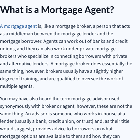
What is a Mortgage Agent?
A mortgage agent
is, like a mortgage broker, a person that acts
as a middleman between the mortgage lender and the
mortgage borrower. Agents can work out of banks and credit
unions, and they can also work under private mortgage
brokers who specialize in connecting borrowers with private
and alternative lenders. A mortgage broker does essentially the
same thing, however, brokers usually have a slightly higher
degree of training, and are qualified to oversee the work of
multiple agents.
You may have also heard the term mortgage advisor used
synonymously with broker or agent, however, these are not the
same thing. An advisor is someone who works in-house at a
lender (usually a bank, credit union, or trust) and, as their title
would suggest, provides advice to borrowers on what
mortgage options are available to them and how they can