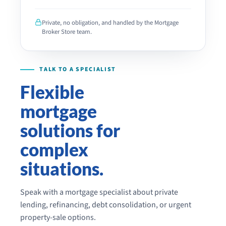
PLEASE
LEAVE
THIS
Private, no obligation, and handled by the Mortgage
FIELD
Broker Store team.
EMPTY.
Flexible
mortgage
solutions for
complex
situations.
Speak with a mortgage specialist about private
lending, refinancing, debt consolidation, or urgent
property-sale options.