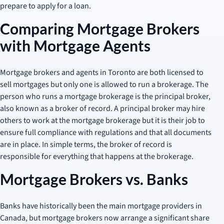
prepare to apply for a loan.
Comparing Mortgage Brokers
with Mortgage Agents
Mortgage brokers and agents in Toronto are both licensed to
sell mortgages but only one is allowed to run a brokerage. The
person who runs a mortgage brokerage is the principal broker,
also known as a broker of record. A principal broker may hire
others to work at the mortgage brokerage but it is their job to
ensure full compliance with regulations and that all documents
are in place. In simple terms, the broker of record is
responsible for everything that happens at the brokerage.
Mortgage Brokers vs. Banks
Banks have historically been the main mortgage providers in
Canada, but mortgage brokers now arrange a significant share