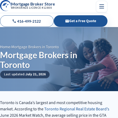
Mortgage Broker Store
BROKERAGE LICENCE #12800
Menu
Get a Free Quote
416-499-2122
Call us
Home
›
Mortgage Brokers in Toronto
Mortgage Brokers in
Toronto
Last updated:
July 21, 2026
Toronto is Canada’s largest and most competitive housing
market. According to the
Toronto Regional Real Estate Board’s
June 2026 Market Watch, the average selling price in the GTA