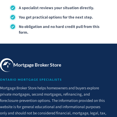
A specialist reviews your situation directly.
You get practical options for the next step.
No obligation and no hard credit pull from this
form.
Mortgage Broker Store
ONTARIO MORTGAGE SPECIALISTS
Mortgage Broker Store helps homeowners and buyers explore
private mortgages, second mortgages, refinancing, and
foreclosure-prevention options. The information provided on this
website is for general educational and informational purposes
only and should not be considered financial, mortgage, legal, tax,