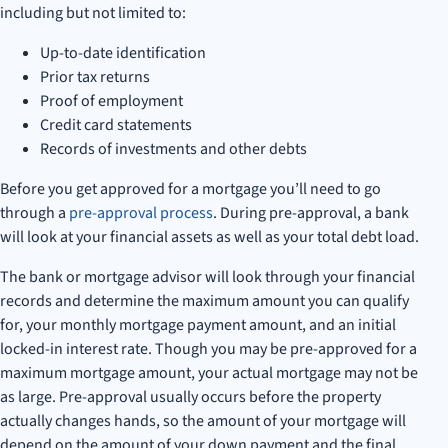
including but not limited to:
Up-to-date identification
Prior tax returns
Proof of employment
Credit card statements
Records of investments and other debts
Before you get approved for a mortgage you’ll need to go
through a
pre-approval process
. During pre-approval, a bank
will look at your financial assets as well as your total debt load.
The bank or mortgage advisor will look through your financial
records and determine the maximum amount you can qualify
for, your monthly mortgage payment amount, and an initial
locked-in interest rate. Though you may be pre-approved for a
maximum mortgage amount, your actual mortgage may not be
as large. Pre-approval usually occurs before the property
actually changes hands, so the amount of your mortgage will
depend on the amount of your down payment and the final