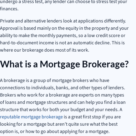
undergo a stress test, any lender can choose to stress test your
finances.
Private and alternative lenders look at applications differently.
Approval is based mainly on the equity in the property and your
ability to make the monthly payments, so a low credit score or
hard-to-document income is not an automatic decline. This is
where our brokerage does most of its work.
What is a Mortgage Brokerage?
A brokerage is a group of mortgage brokers who have
connections to individuals, banks, and other types of lenders.
Brokers who work for a brokerage are experts on many types
of loans and mortgage structures and can help you find a loan
structure that works for both your budget and your needs. A
reputable mortgage brokerage
is a great first stop if you are
looking for a mortgage but aren’t quite sure what the best
option is, or how to go about applying for a mortgage.