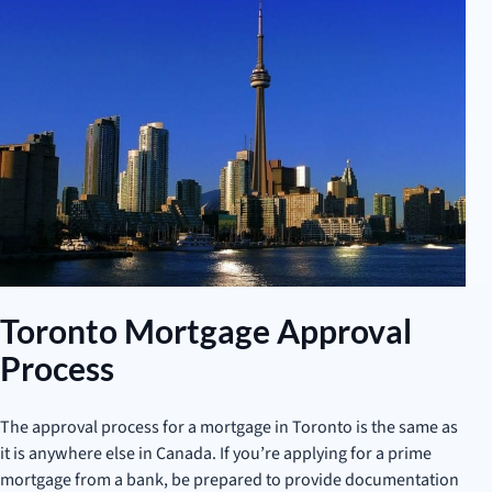
Toronto Mortgage Approval
Process
The approval process for a mortgage in Toronto is the same as
it is anywhere else in Canada. If you’re applying for a prime
mortgage from a bank, be prepared to provide documentation