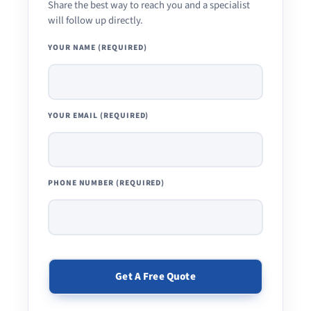
Share the best way to reach you and a specialist
will follow up directly.
YOUR NAME (REQUIRED)
YOUR EMAIL (REQUIRED)
PHONE NUMBER (REQUIRED)