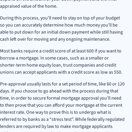
appraised value of the home.
During this process, you’ll need to stay on top of your budget
so you can accurately determine how much money you’ll be
able to put down for an initial down payment while still having
cash left over for moving and any ongoing maintenance.
Most banks require a credit score of at least 600 if you want to
borrow a mortgage. In some cases, such as a smaller or
shorter-term home equity loan, trust companies and credit
unions can accept applicants with a credit score as low as 550.
Pre-approval usually lasts for a set period of time, like 60 or 120
days. If you choose to go ahead with the process during that
time, in order to secure formal mortgage approval you’ll need
to then prove that you can afford your mortgage at the current
interest rate. One way to prove this is to undergo what is
referred to by banks as a “stress test”. While federally regulated
lenders are required by law to make mortgage applicants