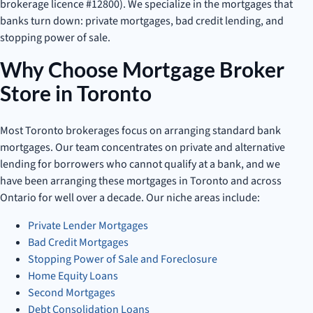
brokerage licence #12800). We specialize in the mortgages that
banks turn down: private mortgages, bad credit lending, and
stopping power of sale.
Why Choose Mortgage Broker
Store in Toronto
Most Toronto brokerages focus on arranging standard bank
mortgages. Our team concentrates on private and alternative
lending for borrowers who cannot qualify at a bank, and we
have been arranging these mortgages in Toronto and across
Ontario for well over a decade. Our niche areas include:
Private Lender Mortgages
Bad Credit Mortgages
Stopping Power of Sale and Foreclosure
Home Equity Loans
Second Mortgages
Debt Consolidation Loans