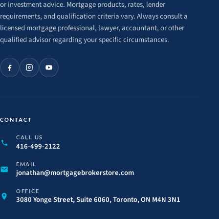
or investment advice. Mortgage products, rates, lender
requirements, and qualification criteria vary. Always consult a
licensed mortgage professional, lawyer, accountant, or other
qualified advisor regarding your specific circumstances.
CONTACT
CALL US
416-499-2122
EMAIL
jonathan@
mortgagebrokerstore.
com
OFFICE
3080 Yonge Street, Suite 6060, Toronto, ON M4N 3N1