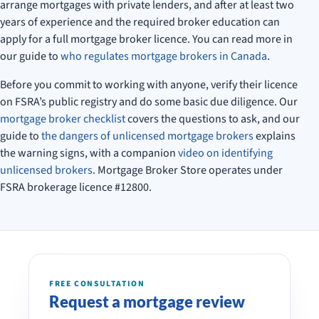
arrange mortgages with private lenders, and after at least two
years of experience and the required broker education can
apply for a full mortgage broker licence. You can read more in
our guide to
who regulates mortgage brokers in Canada
.
Before you commit to working with anyone, verify their licence
on FSRA’s public registry and do some basic due diligence. Our
mortgage broker checklist
covers the questions to ask, and our
guide to
the dangers of unlicensed mortgage brokers
explains
the warning signs, with a companion
video on identifying
unlicensed brokers
. Mortgage Broker Store operates under
FSRA brokerage licence #12800.
FREE CONSULTATION
Request a mortgage review