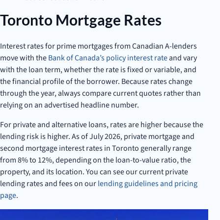
Toronto Mortgage Rates
Interest rates for prime mortgages from Canadian A-lenders
move with the
Bank of Canada’s policy interest rate
and vary
with the loan term, whether the rate is fixed or variable, and
the financial profile of the borrower. Because rates change
through the year, always compare current quotes rather than
relying on an advertised headline number.
For private and alternative loans, rates are higher because the
lending risk is higher. As of July 2026, private mortgage and
second mortgage interest rates in Toronto generally range
from 8% to 12%, depending on the loan-to-value ratio, the
property, and its location. You can see our current private
lending rates and fees on our
lending guidelines and pricing
page
.