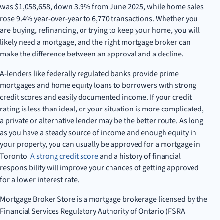
was $1,058,658, down 3.9% from June 2025, while home sales
rose 9.4% year-over-year to 6,770 transactions. Whether you
are buying, refinancing, or trying to keep your home, you will
likely need a mortgage, and the right mortgage broker can
make the difference between an approval and a decline.
A-lenders like federally regulated banks provide prime
mortgages and home equity loans to borrowers with strong
credit scores and easily documented income. If your credit
rating is less than ideal, or your situation is more complicated,
a private or alternative lender may be the better route. As long
as you have a steady source of income and enough equity in
your property, you can usually be approved for a mortgage in
Toronto.
A strong credit score
and a history of financial
responsibility will improve your chances of getting approved
for a lower interest rate.
Mortgage Broker Store is a mortgage brokerage licensed by the
Financial Services Regulatory Authority of Ontario (FSRA