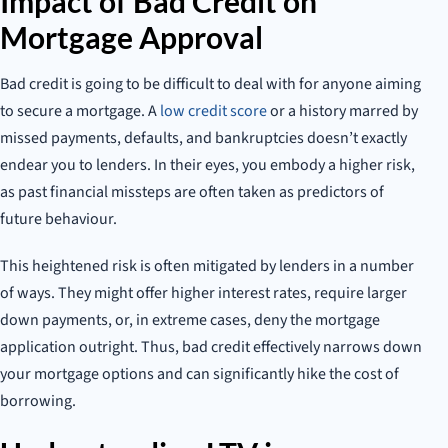
Impact of Bad Credit on
Mortgage Approval
Bad credit is going to be difficult to deal with for anyone aiming
to secure a mortgage. A
low credit score
or a history marred by
missed payments, defaults, and bankruptcies doesn’t exactly
endear you to lenders. In their eyes, you embody a higher risk,
as past financial missteps are often taken as predictors of
future behaviour.
This heightened risk is often mitigated by lenders in a number
of ways. They might offer higher interest rates, require larger
down payments, or, in extreme cases, deny the mortgage
application outright. Thus, bad credit effectively narrows down
your mortgage options and can significantly hike the cost of
borrowing.