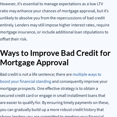
However, it’s essential to manage expectations as a low LTV
ratio may enhance your chances of mortgage approval, but it’s
unlikely to absolve you from the repercussions of bad credit
entirely. Lenders may still impose higher interest rates, require
mortgage insurance, or include additional loan stipulations to
offset their risk.
Ways to Improve Bad Credit for
Mortgage Approval
Bad credit is not a life sentence; there are
multiple ways to
boost your financial standing
and consequently improve your
mortgage prospects. One effective strategy is to obtain a
secured credit card or engage in small installment loans that
are easier to qualify for. By ensuring timely payments on these,
you can gradually build up a more robust credit history that
shows lenders you are committed to meeting your financial