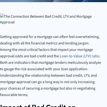
Mortgage Success
Getting approved for a mortgage can often feel overwhelming,
dealing with all the financial metrics and lending jargon.
Among the most critical factors that impact your mortgage
approval odds are bad credit and the
Loan-to-Value (LTV) ratio
.
Both are indicators that mortgage lenders meticulously analyze
to gauge the risk associated with your loan application.
Understanding the relationship between bad credit, LTV, and
mortgage approval can go a long way in not only increasing
your chances of securing a mortgage but also in negotiating
favourable terms.