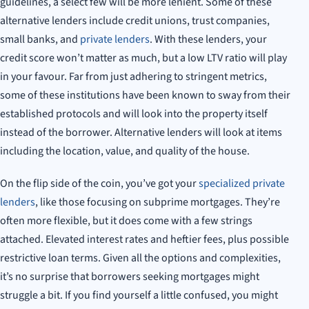
guidelines, a select few will be more lenient. Some of these
alternative lenders include credit unions, trust companies,
small banks, and
private lenders
. With these lenders, your
credit score won’t matter as much, but a low LTV ratio will play
in your favour. Far from just adhering to stringent metrics,
some of these institutions have been known to sway from their
established protocols and will look into the property itself
instead of the borrower. Alternative lenders will look at items
including the location, value, and quality of the house.
On the flip side of the coin, you’ve got your
specialized private
lenders
, like those focusing on subprime mortgages. They’re
often more flexible, but it does come with a few strings
attached. Elevated interest rates and heftier fees, plus possible
restrictive loan terms. Given all the options and complexities,
it’s no surprise that borrowers seeking mortgages might
struggle a bit. If you find yourself a little confused, you might