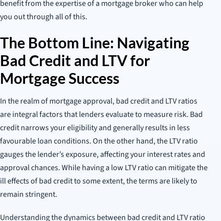
benefit from the expertise of a mortgage broker who can help
you out through all of this.
The Bottom Line: Navigating
Bad Credit and LTV for
Mortgage Success
In the realm of mortgage approval, bad credit and LTV ratios
are integral factors that lenders evaluate to measure risk. Bad
credit narrows your eligibility and generally results in less
favourable loan conditions. On the other hand, the LTV ratio
gauges the lender’s exposure, affecting your interest rates and
approval chances. While having a low LTV ratio can mitigate the
ill effects of bad credit to some extent, the terms are likely to
remain stringent.
Understanding the dynamics between bad credit and LTV ratio