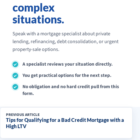
complex
situations.
Speak with a mortgage specialist about private
lending, refinancing, debt consolidation, or urgent
property-sale options.
A specialist reviews your situation directly.
You get practical options for the next step.
No obligation and no hard credit pull from this
form.
PREVIOUS ARTICLE
Tips for Qualifying for a Bad Credit Mortgage with a
High LTV