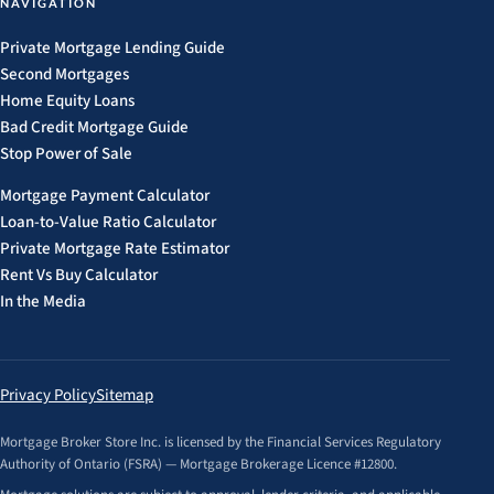
NAVIGATION
Private Mortgage Lending Guide
Second Mortgages
Home Equity Loans
Bad Credit Mortgage Guide
Stop Power of Sale
Mortgage Payment Calculator
Loan-to-Value Ratio Calculator
Private Mortgage Rate Estimator
Rent Vs Buy Calculator
In the Media
Privacy Policy
Sitemap
Mortgage Broker Store Inc. is licensed by the Financial Services Regulatory
Authority of Ontario (FSRA) — Mortgage Brokerage Licence #12800.