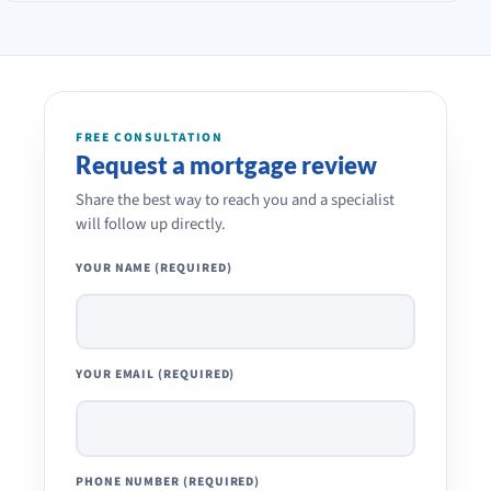
FREE CONSULTATION
Request a mortgage review
Share the best way to reach you and a specialist
will follow up directly.
YOUR NAME (REQUIRED)
YOUR EMAIL (REQUIRED)
PHONE NUMBER (REQUIRED)