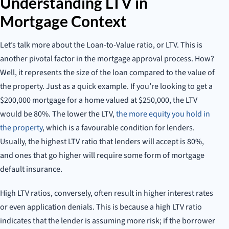
Understanding LTV in
Mortgage Context
Let’s talk more about the Loan-to-Value ratio, or LTV. This is
another pivotal factor in the mortgage approval process. How?
Well, it represents the size of the loan compared to the value of
the property. Just as a quick example. If you’re looking to get a
$200,000 mortgage for a home valued at $250,000, the LTV
would be 80%. The lower the LTV,
the more equity you hold in
the property
, which is a favourable condition for lenders.
Usually, the highest LTV ratio that lenders will accept is 80%,
and ones that go higher will require some form of mortgage
default insurance.
High LTV ratios, conversely, often result in higher interest rates
or even application denials. This is because a high LTV ratio
indicates that the lender is assuming more risk; if the borrower