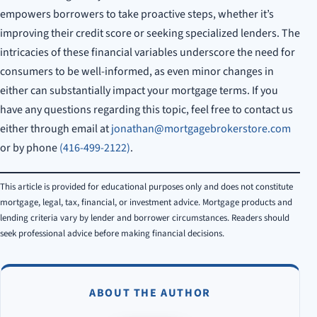
empowers borrowers to take proactive steps, whether it’s
improving their credit score or seeking specialized lenders. The
intricacies of these financial variables underscore the need for
consumers to be well-informed, as even minor changes in
either can substantially impact your mortgage terms. If you
have any questions regarding this topic, feel free to contact us
either through email at
jonathan@mortgagebrokerstore.com
or by phone
(416-499-2122)
.
This article is provided for educational purposes only and does not constitute
mortgage, legal, tax, financial, or investment advice. Mortgage products and
lending criteria vary by lender and borrower circumstances. Readers should
seek professional advice before making financial decisions.
ABOUT THE AUTHOR