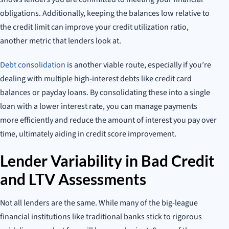
obligations. Additionally, keeping the balances low relative to
the credit limit can improve your credit utilization ratio,
another metric that lenders look at.
Debt consolidation
is another viable route, especially if you’re
dealing with multiple high-interest debts like credit card
balances or payday loans. By consolidating these into a single
loan with a lower interest rate, you can manage payments
more efficiently and reduce the amount of interest you pay over
time, ultimately aiding in credit score improvement.
Lender Variability in Bad Credit
and LTV Assessments
Not all lenders are the same. While many of the big-league
financial institutions like traditional banks stick to rigorous