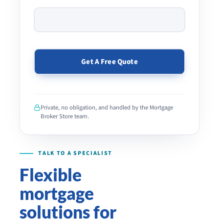
PLEASE
LEAVE
THIS
Private, no obligation, and handled by the Mortgage
FIELD
Broker Store team.
EMPTY.
Flexible
mortgage
solutions for