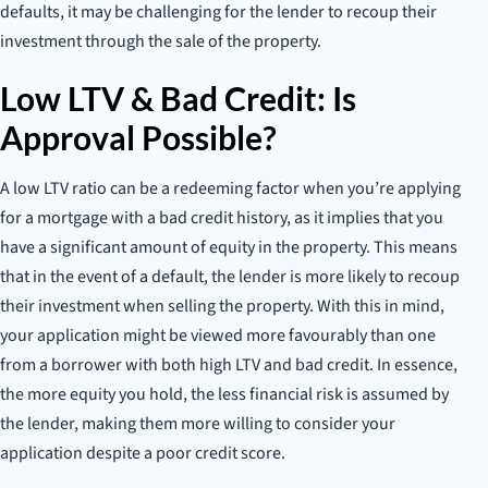
defaults, it may be challenging for the lender to recoup their
investment through the sale of the property.
Low LTV & Bad Credit: Is
Approval Possible?
A low LTV ratio can be a redeeming factor when you’re applying
for a mortgage with a bad credit history, as it implies that you
have a significant amount of equity in the property. This means
that in the event of a default, the lender is more likely to recoup
their investment when selling the property. With this in mind,
your application might be viewed more favourably than one
from a borrower with both high LTV and bad credit. In essence,
the more equity you hold, the less financial risk is assumed by
the lender, making them more willing to consider your
application despite a poor credit score.