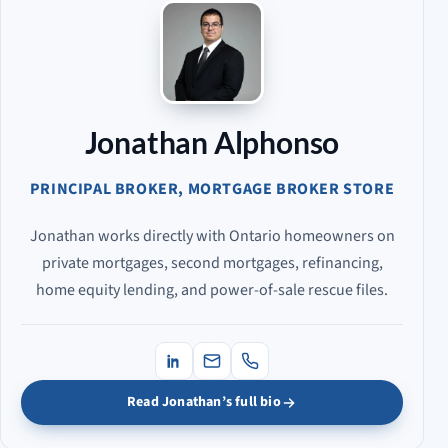
Jonathan Alphonso
PRINCIPAL BROKER, MORTGAGE BROKER STORE
Jonathan works directly with Ontario homeowners on
private mortgages, second mortgages, refinancing,
home equity lending, and power-of-sale rescue files.
Read Jonathan’s full bio