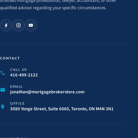
licensed mortgage professional, lawyer, accountant, or other
qualified advisor regarding your specific circumstances.
CONTACT
CALL US
416-499-2122
EMAIL
jonathan@
mortgagebrokerstore.
com
OFFICE
3080 Yonge Street, Suite 6060, Toronto, ON M4N 3N1