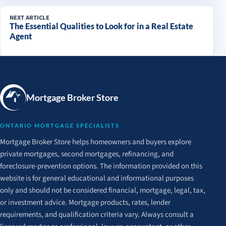
NEXT ARTICLE
The Essential Qualities to Look for in a Real Estate
Agent
Mortgage Broker Store
ONTARIO MORTGAGE SPECIALISTS
Mortgage Broker Store helps homeowners and buyers explore
private mortgages, second mortgages, refinancing, and
foreclosure-prevention options. The information provided on this
website is for general educational and informational purposes
only and should not be considered financial, mortgage, legal, tax,
or investment advice. Mortgage products, rates, lender
requirements, and qualification criteria vary. Always consult a