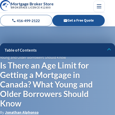
Mortgage Broker Store
BROKERAGE LICENCE #12800
Menu
Get a Free Quote
416-499-2122
Call us
Home
›
Blog
›
Table of Contents
Is There an Age Limit for Getting a Mortgage in Canada? What
Young and Older Borrowers Should Know
Mortgage Options for Young Borrowers: What You Need to
Is There an Age Limit for
Know
Getting a Mortgage in
Mortgages for Older Borrowers: Can Seniors Qualify for a
Mortgage?
Canada? What Young and
What Lenders Look for: How Age Affects Mortgage Terms
Older Borrowers Should
and Approvals
Know
How Private Lenders Can Help
By
Jonathan Alphonso