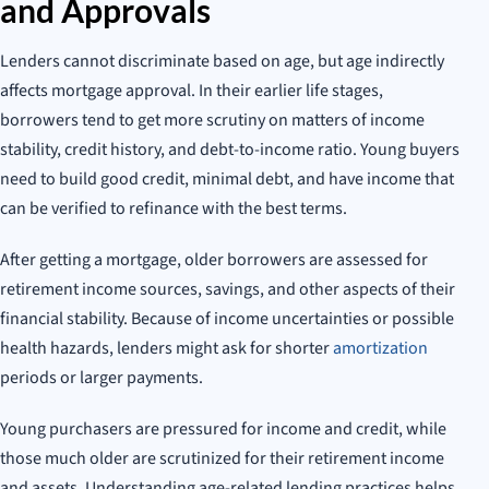
and Approvals
Lenders cannot discriminate based on age, but age indirectly
affects mortgage approval. In their earlier life stages,
borrowers tend to get more scrutiny on matters of income
stability, credit history, and debt-to-income ratio. Young buyers
need to build good credit, minimal debt, and have income that
can be verified to refinance with the best terms.
After getting a mortgage, older borrowers are assessed for
retirement income sources, savings, and other aspects of their
financial stability. Because of income uncertainties or possible
health hazards, lenders might ask for shorter
amortization
periods or larger payments.
Young purchasers are pressured for income and credit, while
those much older are scrutinized for their retirement income
and assets. Understanding age-related lending practices helps