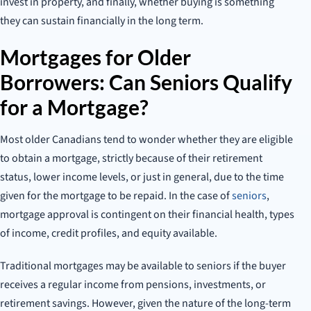
invest in property, and finally, whether buying is something
they can sustain financially in the long term.
Mortgages for Older
Borrowers: Can Seniors Qualify
for a Mortgage?
Most older Canadians tend to wonder whether they are eligible
to obtain a mortgage, strictly because of their retirement
status, lower income levels, or just in general, due to the time
given for the mortgage to be repaid. In the case of
seniors
,
mortgage approval is contingent on their financial health, types
of income, credit profiles, and equity available.
Traditional mortgages may be available to seniors if the buyer
receives a regular income from pensions, investments, or
retirement savings. However, given the nature of the long-term