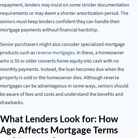
repayment, lenders may insist on some stricter documentation
requirements or may deem a shorter amortization period. The
seniors must keep lenders confident they can handle their
mortgage payments without financial hardship.
Senior purchasers might also consider specialized mortgage
products such as
reverse mortgages
. In these, a homeowner
who is 55 or older converts home equity into cash with no
monthly payments. Instead, the loan becomes due when the
property is sold or the homeowner dies. Although reverse
mortgages can be advantageous in some ways, seniors should
be aware of fees and costs and understand the benefits and
drawbacks.
What Lenders Look for: How
Age Affects Mortgage Terms