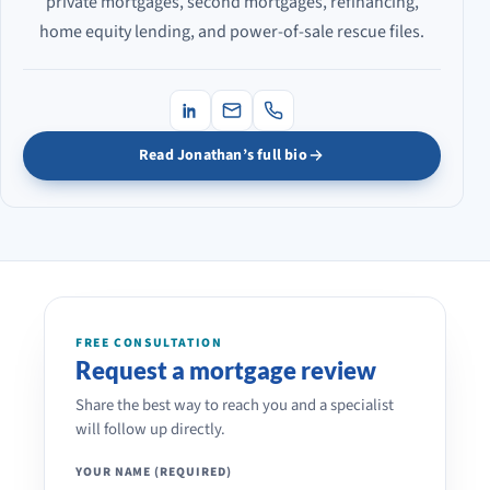
private mortgages, second mortgages, refinancing,
home equity lending, and power-of-sale rescue files.
Read Jonathan’s full bio
FREE CONSULTATION
Request a mortgage review
Share the best way to reach you and a specialist
will follow up directly.
YOUR NAME (REQUIRED)