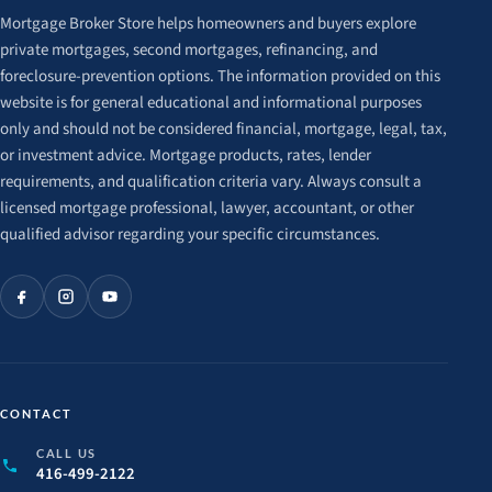
Mortgage Broker Store helps homeowners and buyers explore
private mortgages, second mortgages, refinancing, and
foreclosure-prevention options. The information provided on this
website is for general educational and informational purposes
only and should not be considered financial, mortgage, legal, tax,
or investment advice. Mortgage products, rates, lender
requirements, and qualification criteria vary. Always consult a
licensed mortgage professional, lawyer, accountant, or other
qualified advisor regarding your specific circumstances.
CONTACT
CALL US
416-499-2122