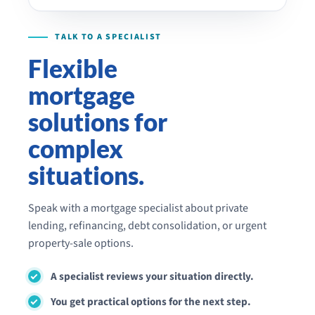
Flexible
mortgage
solutions for
complex
situations.
Speak with a mortgage specialist about private
lending, refinancing, debt consolidation, or urgent
property-sale options.
A specialist reviews your situation directly.
You get practical options for the next step.