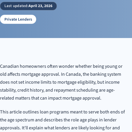
Finding the Right Mortgage for Every Age
Last updated:
April 23, 2026
Private Lenders
Canadian homeowners often wonder whether being young or
old affects mortgage approval. In Canada, the banking system
does not set income limits to mortgage eligibility, but income
stability, credit history, and repayment scheduling are age-
related matters that can impact mortgage approval.
This article outlines loan programs meant to serve both ends of
the age spectrum and describes the role age plays in lender
approvals. It’ll explain what lenders are likely looking for and