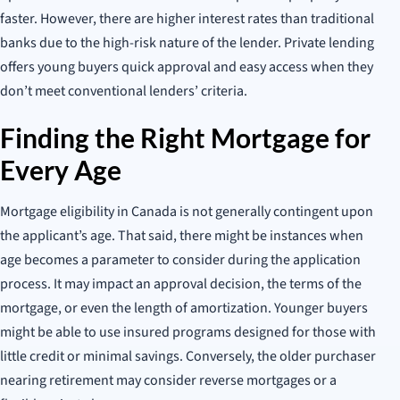
faster. However, there are higher interest rates than traditional
banks due to the high-risk nature of the lender. Private lending
offers young buyers quick approval and easy access when they
don’t meet conventional lenders’ criteria.
Finding the Right Mortgage for
Every Age
Mortgage eligibility in Canada is not generally contingent upon
the applicant’s age. That said, there might be instances when
age becomes a parameter to consider during the application
process. It may impact an approval decision, the terms of the
mortgage, or even the length of amortization. Younger buyers
might be able to use insured programs designed for those with
little credit or minimal savings. Conversely, the older purchaser
nearing retirement may consider reverse mortgages or a