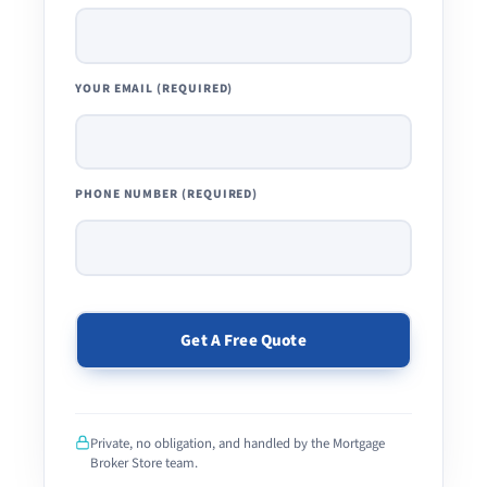
YOUR EMAIL (REQUIRED)
PHONE NUMBER (REQUIRED)
PLEASE
LEAVE
THIS
Private, no obligation, and handled by the Mortgage
FIELD
Broker Store team.
EMPTY.