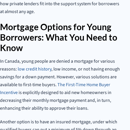
how private lenders fit into the support system for borrowers
at almost any age.
Mortgage Options for Young
Borrowers: What You Need to
Know
In Canada, young people are denied a mortgage for various
reasons:
low credit history
, low income, or not having enough
savings for a down payment. However, various solutions are
available to first-time buyers.
The First-Time Home Buyer
Incentive
is explicitly designed to aid new homeowners in
decreasing their monthly mortgage payment and, in turn,
enhancing their ability to approve their loans.
Another option is to have an insured mortgage, under which
qualified buyers can put a minimum of 5% down through an