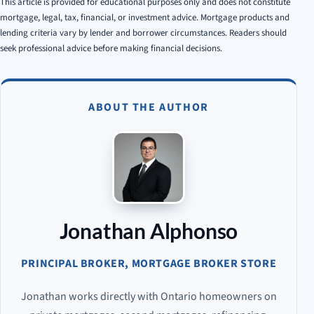
This article is provided for educational purposes only and does not constitute
mortgage, legal, tax, financial, or investment advice. Mortgage products and
lending criteria vary by lender and borrower circumstances. Readers should
seek professional advice before making financial decisions.
ABOUT THE AUTHOR
Jonathan Alphonso
PRINCIPAL BROKER, MORTGAGE BROKER STORE
Jonathan works directly with Ontario homeowners on