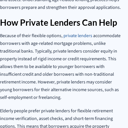
borrowers prepare and strengthen their approval applications.
How Private Lenders Can Help
Because of their flexible options,
private lenders
accommodate
borrowers with age-related mortgage problems, unlike
traditional banks. Typically, private lenders consider equity in
property instead of rigid income or credit requirements. This
allows them to be available to younger borrowers with
insufficient credit and older borrowers with non-traditional
retirement income. However, private lenders may consider
young borrowers for their alternative income sources, such as
self-employment or freelancing.
Elderly people prefer private lenders for flexible retirement
income verification, asset checks, and short-term financing
options. This means that borrowers acquire the property