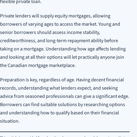
flexible private loan.
Private lenders will supply equity mortgages, allowing
borrowers of varying ages to access the market. Young and
senior borrowers should assess income stability,
creditworthiness, and long-term repayment ability before
taking on a mortgage. Understanding how age affects lending
and looking at all their options will let practically anyone join
the Canadian mortgage marketplace.
Preparation is key, regardless of age. Having decent financial
records, understanding what lenders expect, and seeking
advice from seasoned professionals can give a significant edge.
Borrowers can find suitable solutions by researching options
and understanding how to qualify based on their financial
situation.