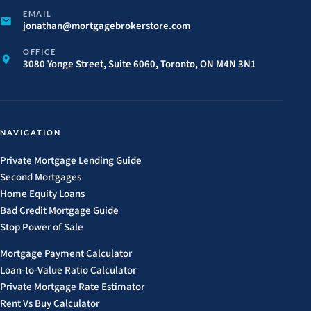
EMAIL
jonathan@
mortgagebrokerstore.
com
OFFICE
3080 Yonge Street, Suite 6060, Toronto, ON M4N 3N1
NAVIGATION
Private Mortgage Lending Guide
Second Mortgages
Home Equity Loans
Bad Credit Mortgage Guide
Stop Power of Sale
Mortgage Payment Calculator
Loan-to-Value Ratio Calculator
Private Mortgage Rate Estimator
Rent Vs Buy Calculator