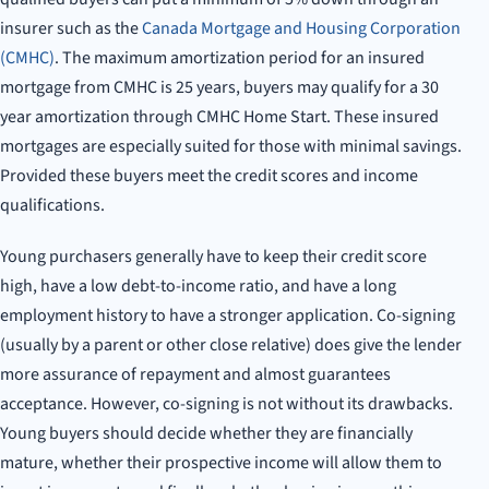
insurer such as the
Canada Mortgage and Housing Corporation
(CMHC)
. The maximum amortization period for an insured
mortgage from CMHC is 25 years, buyers may qualify for a 30
year amortization through CMHC Home Start. These insured
mortgages are especially suited for those with minimal savings.
Provided these buyers meet the credit scores and income
qualifications.
Young purchasers generally have to keep their credit score
high, have a low debt-to-income ratio, and have a long
employment history to have a stronger application. Co-signing
(usually by a parent or other close relative) does give the lender
more assurance of repayment and almost guarantees
acceptance. However, co-signing is not without its drawbacks.
Young buyers should decide whether they are financially
mature, whether their prospective income will allow them to