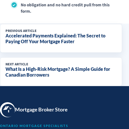
No obligation and no hard credit pull from this
form.
PREVIOUS ARTICLE
Accelerated Payments Explained: The Secret to
Paying Off Your Mortgage Faster
NEXT ARTICLE
What Is a High-Risk Mortgage? A Simple Guide for
Canadian Borrowers
Mortgage Broker Store
ONTARIO MORTGAGE SPECIALISTS