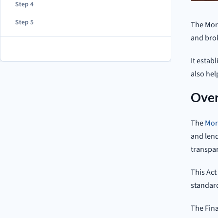
Step 4
Step 5
The Mort
and brok
It estab
also he
Over
The
Mor
and lend
transpar
This Act
standard
The Fina