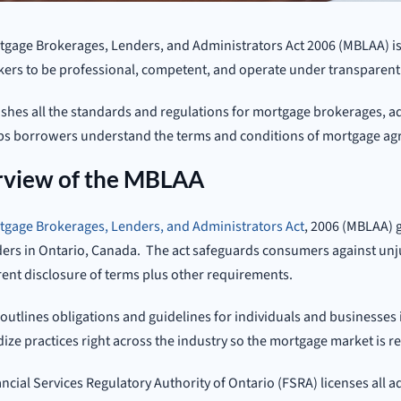
gage Brokerages, Lenders, and Administrators Act 2006 (MBLAA) is 
ers to be professional, competent, and operate under transparent 
lishes all the standards and regulations for mortgage brokerages, 
lps borrowers understand the terms and conditions of mortgage a
view of the MBLAA
tgage Brokerages, Lenders, and Administrators Act
, 2006 (MBLAA) 
ers in Ontario, Canada. The act safeguards consumers against unj
ent disclosure of terms plus other requirements.
 outlines obligations and guidelines for individuals and businesses 
ize practices right across the industry so the mortgage market is r
ncial Services Regulatory Authority of Ontario (FSRA) licenses all 