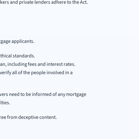
ers and private lenders adhere to the Act.
rtgage applicants.
thical standards.
an, including fees and interest rates.
rify all of the people involved in a
wers need to be informed of any mortgage
lties.
free from deceptive content.