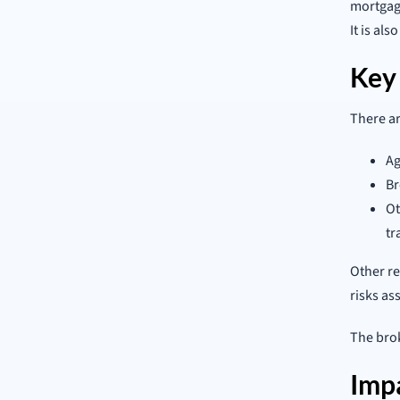
mortgage
It is al
Key
There ar
Ag
Br
Ot
tr
Other re
risks as
The brok
Imp