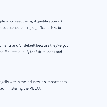
le who meet the right qualifications. An
 documents, posing significant risks to
yments and/or default because they’ve got
difficult to qualify for future loans and
gally within the industry. It’s important to
d administering the MBLAA.