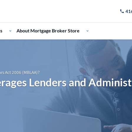
41
Call u
ls
About Mortgage Broker Store
ors Act 2006 (MBLAA)?
rages Lenders and Administ