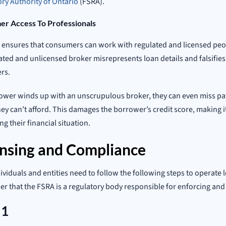
ry Authority of Ontario
(FSRA).
r Access To Professionals
ensures that consumers can work with regulated and licensed peop
ted and unlicensed broker misrepresents loan details and falsifies
rs.
rower winds up with an unscrupulous broker, they can even miss pa
hey can’t afford. This damages the borrower’s credit score, making it 
g their financial situation.
ensing and Compliance
ividuals and entities need to follow the following steps to operate le
 that the FSRA is a regulatory body responsible for enforcing an
 1