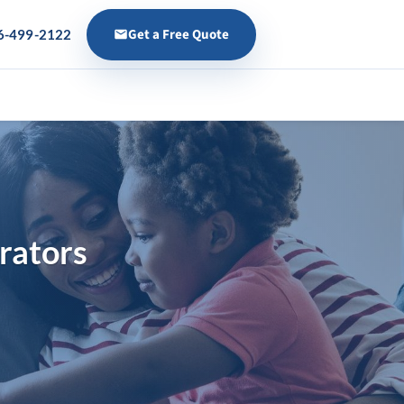
Get a Free Quote
6-499-2122
s
rators