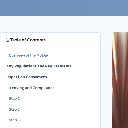
Table of Contents
Overview of the MBLAA
Key Regulations and Requirements
Impact on Consumers
Licensing and Compliance
Step 1
Step 2
Step 3