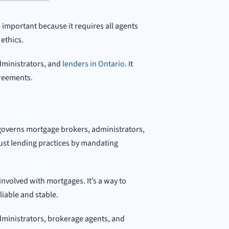
important because it requires all agents
ethics.
administrators, and
lenders in Ontario.
It
greements.
governs mortgage brokers, administrators,
ust lending practices by mandating
involved with mortgages. It’s a way to
eliable and stable.
administrators, brokerage agents, and