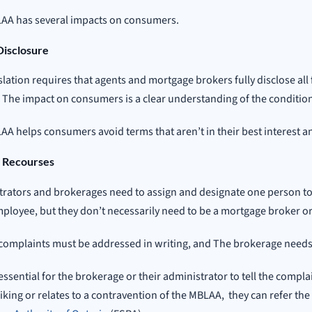
AA has several impacts on consumers.
Disclosure
slation requires that agents and mortgage brokers fully disclose all 
. The impact on consumers is a clear understanding of the conditio
A helps consumers avoid terms that aren’t in their best interest a
 Recourses
rators and brokerages need to assign and designate one person to
ployee, but they don’t necessarily need to be a mortgage broker or
complaints must be addressed in writing, and The brokerage needs t
o essential for the brokerage or their administrator to tell the compla
 liking or relates to a contravention of the MBLAA, they can refer the