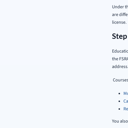
Under th
are diff
license.
Step
Educatio
the FSRA
address
Courses 
Mo
Ca
Re
You also