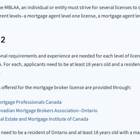
e MBLAA, an individual or entity must strive for several licenses to
erent levels–a mortgage agent level one license, a mortgage agent l
 2
nal requirements and experience are needed for each level of lice
. For each, applicants need to be at least 18 years old and a reside
.
offered for the mortgage broker license are provided through:
rtgage Professionals Canada
nadian Mortgage Brokers Association–Ontario
al Estate and Mortgage Institute of Canada
 need to be a resident of Ontario and at least 18 years old with a ma