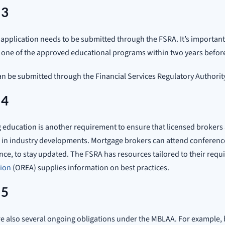
 3
 application needs to be submitted through the FSRA. It’s importa
 one of the approved educational programs within two years before
n be submitted through the Financial Services Regulatory Authority
 4
education is another requirement to ensure that licensed brokers
 in industry developments. Mortgage brokers can attend conferenc
ce, to stay updated. The FSRA has resources tailored to their req
tion
(OREA) supplies information on best practices.
 5
e also several ongoing obligations under the MBLAA. For example,