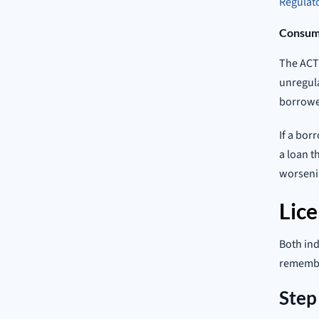
Regulato
Consume
The ACT 
unregula
borrowe
If a bor
a loan t
worsenin
Lic
Both ind
remember
Step