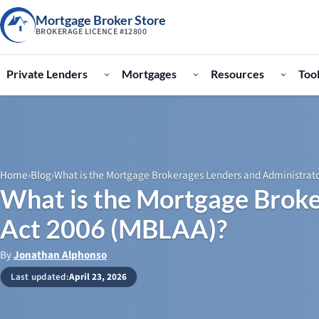
Mortgage Broker Store
BROKERAGE LICENCE #12800
Private Lenders
Mortgages
Resources
Too
Home
›
Blog
›
What is the Mortgage Brokerages Lenders and Administrat
What is the Mortgage Broke
Act 2006 (MBLAA)?
By
Jonathan Alphonso
Last updated:
April 23, 2026