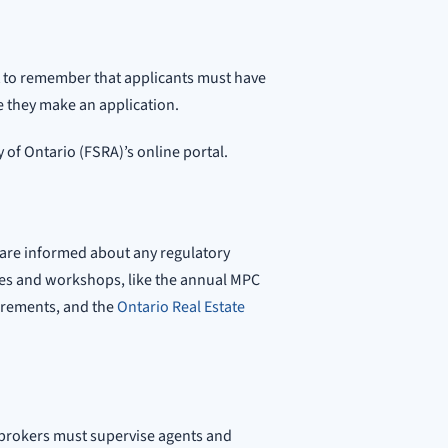
nt to remember that applicants must have
 they make an application.
 of Ontario (FSRA)’s online portal.
 are informed about any regulatory
es and workshops, like the annual MPC
uirements, and the
Ontario Real Estate
 brokers must supervise agents and