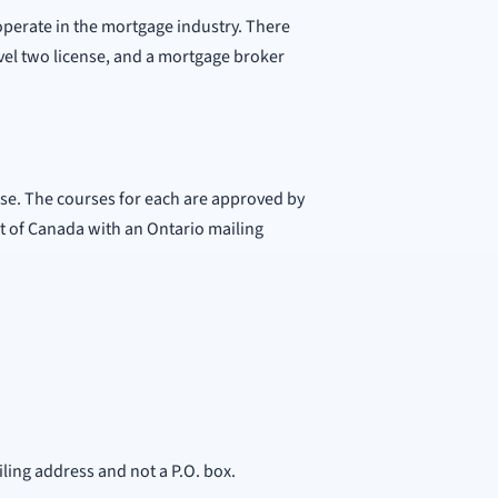
 operate in the mortgage industry. There
evel two license, and a mortgage broker
nse. The courses for each are approved by
nt of Canada with an Ontario mailing
iling address and not a P.O. box.