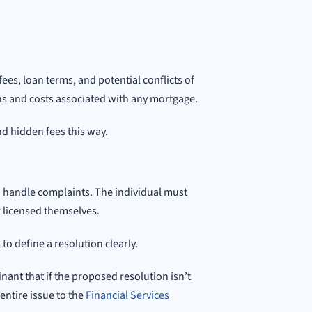
fees, loan terms, and potential conflicts of
ns and costs associated with any mortgage.
nd hidden fees this way.
 handle complaints. The individual must
 licensed themselves.
o define a resolution clearly.
inant that if the proposed resolution isn’t
 entire issue to the
Financial Services