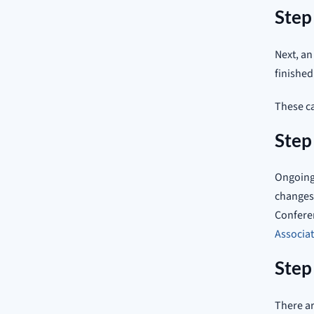
Step
Next, an
finished
These ca
Step
Ongoing 
changes
Conferen
Associa
Step
There ar