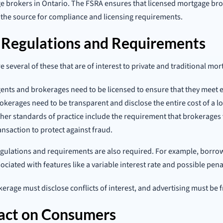
 brokers in Ontario. The FSRA ensures that licensed mortgage brok
so the source for compliance and licensing requirements.
 Regulations and Requirements
e several of these that are of interest to private and traditional mo
ents and brokerages need to be licensed to ensure that they meet e
okerages need to be transparent and disclose the entire cost of a lo
her standards of practice include the requirement that brokerages ve
ansaction to protect against fraud.
gulations and requirements are also required. For example, borro
sociated with features like a variable interest rate and possible pena
erage must disclose conflicts of interest, and advertising must be 
act on Consumers