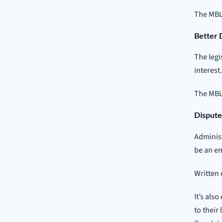
The MBL
Better 
The legi
interest
The MBLA
Dispute
Administ
be an em
Written 
It’s als
to their