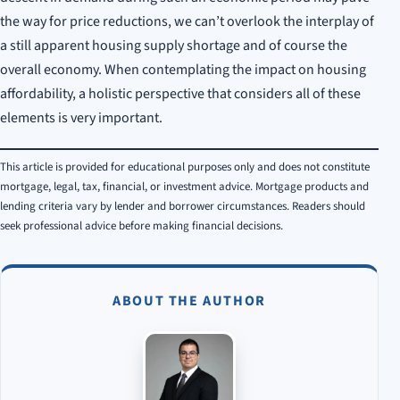
the way for price reductions, we can’t overlook the interplay of
a still apparent housing supply shortage and of course the
overall economy. When contemplating the impact on housing
affordability, a holistic perspective that considers all of these
elements is very important.
This article is provided for educational purposes only and does not constitute
mortgage, legal, tax, financial, or investment advice. Mortgage products and
lending criteria vary by lender and borrower circumstances. Readers should
seek professional advice before making financial decisions.
ABOUT THE AUTHOR