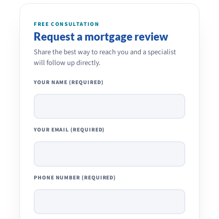
FREE CONSULTATION
Request a mortgage review
Share the best way to reach you and a specialist
will follow up directly.
YOUR NAME (REQUIRED)
YOUR EMAIL (REQUIRED)
PHONE NUMBER (REQUIRED)