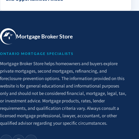
Mortgage Broker Store
ONTARIO MORTGAGE SPECIALISTS
Mortgage Broker Store helps homeowners and buyers explore
private mortgages, second mortgages, refinancing, and
foreclosure-prevention options. The information provided on this
website is for general educational and informational purposes
only and should not be considered financial, mortgage, legal, tax,
or investment advice. Mortgage products, rates, lender
requirements, and qualification criteria vary. Always consult a
licensed mortgage professional, lawyer, accountant, or other
qualified advisor regarding your specific circumstances.