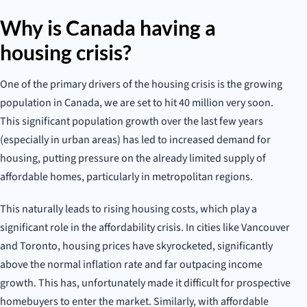
Why is Canada having a
housing crisis?
One of the primary drivers of the housing crisis is the growing
population in Canada, we are set to hit 40 million very soon.
This significant population growth over the last few years
(especially in urban areas) has led to increased demand for
housing, putting pressure on the already limited supply of
affordable homes, particularly in metropolitan regions.
This naturally leads to rising housing costs, which play a
significant role in the affordability crisis. In cities like Vancouver
and Toronto, housing prices have skyrocketed, significantly
above the normal inflation rate and far outpacing income
growth. This has, unfortunately made it difficult for prospective
homebuyers to enter the market. Similarly, with affordable