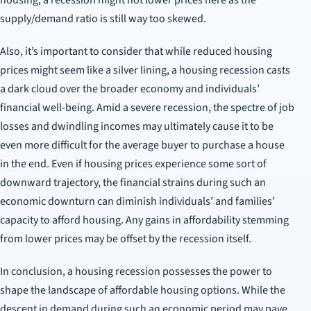
housing, a recession might not lower prices here as the
supply/demand ratio is still way too skewed.
Also, it’s important to consider that while reduced housing
prices might seem like a silver lining, a housing recession casts
a dark cloud over the broader economy and individuals’
financial well-being. Amid a severe recession, the spectre of job
losses and dwindling incomes may ultimately cause it to be
even more difficult for the average buyer to purchase a house
in the end. Even if housing prices experience some sort of
downward trajectory, the financial strains during such an
economic downturn can diminish individuals’ and families’
capacity to afford housing. Any gains in affordability stemming
from lower prices may be offset by the recession itself.
In conclusion, a housing recession possesses the power to
shape the landscape of affordable housing options. While the
descent in demand during such an economic period may pave