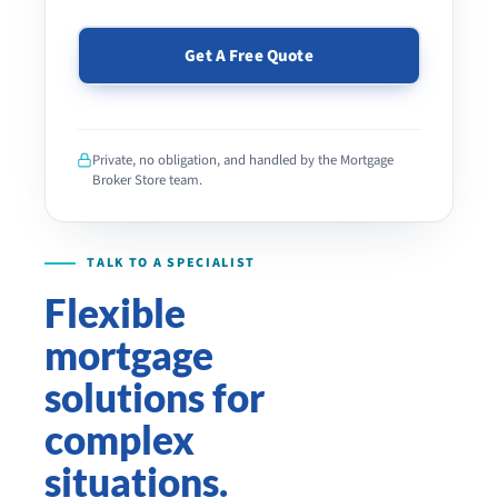
PLEASE
LEAVE
THIS
Private, no obligation, and handled by the Mortgage
FIELD
Broker Store team.
EMPTY.
Flexible
mortgage
solutions for
complex
situations.