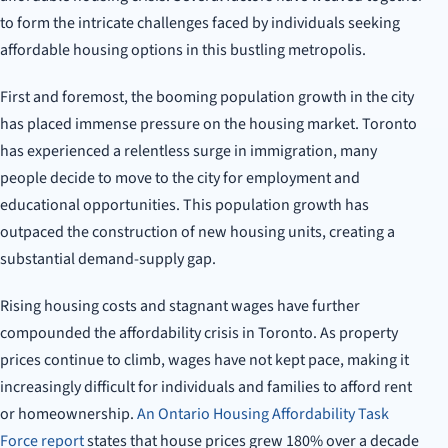
to form the intricate challenges faced by individuals seeking
affordable housing options in this bustling metropolis.
First and foremost, the booming population growth in the city
has placed immense pressure on the housing market. Toronto
has experienced a relentless surge in immigration, many
people decide to move to the city for employment and
educational opportunities. This population growth has
outpaced the construction of new housing units, creating a
substantial demand-supply gap.
Rising housing costs and stagnant wages have further
compounded the affordability crisis in Toronto. As property
prices continue to climb, wages have not kept pace, making it
increasingly difficult for individuals and families to afford rent
or homeownership.
An Ontario Housing Affordability Task
Force report
states that house prices grew 180% over a decade