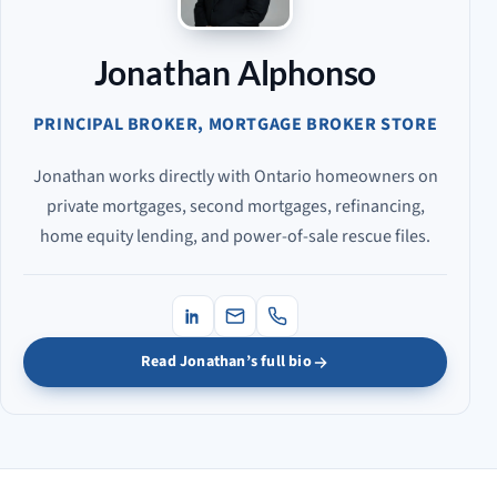
Jonathan Alphonso
PRINCIPAL BROKER, MORTGAGE BROKER STORE
Jonathan works directly with Ontario homeowners on
private mortgages, second mortgages, refinancing,
home equity lending, and power-of-sale rescue files.
Read Jonathan’s full bio