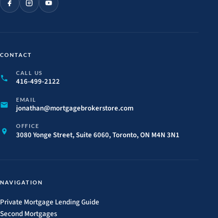
CONTACT
CALL US
416-499-2122
EMAIL
jonathan@
mortgagebrokerstore.
com
OFFICE
3080 Yonge Street, Suite 6060, Toronto, ON M4N 3N1
NAVIGATION
Private Mortgage Lending Guide
Second Mortgages