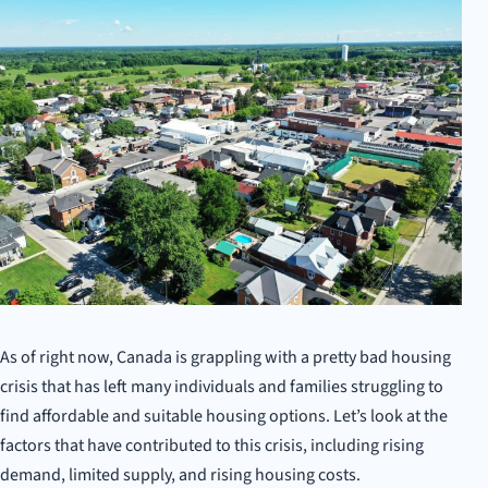
As of right now, Canada is grappling with a pretty bad housing
crisis that has left many individuals and families struggling to
find affordable and suitable housing options. Let’s look at the
factors that have contributed to this crisis, including rising
demand, limited supply, and rising housing costs.