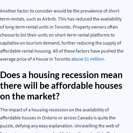
Another factor to consider would be the prevalence of short-
term rentals, such as Airbnb. This has reduced the availability
of long-term rental units in Toronto. Property owners often
choose to list their units on short-term rental platforms to
capitalise on tourism demand, further reducing the supply of
affordable rental housing. All of these factors have pushed the
average price of a house in Toronto
above $1 million
.
Does a housing recession mean
there will be affordable houses
on the market?
The impact of a housing recession on the availability of
affordable houses in Ontario or across Canada is quite the
puzzle, defying any easy explanation. Unravelling the web of