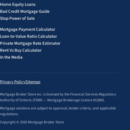
Home Equity Loans
Bad Credit Mortgage Guide
Stop Power of Sale
Mortgage Payment Calculator
Loan-to-Value Ratio Calculator
Private Mortgage Rate Estimator
Rent Vs Buy Calculator
In the Media
Privacy Policy
Sitemap
Mortgage Broker Store Inc. is licensed by the Financial Services Regulatory
Authority of Ontario (FSRA) — Mortgage Brokerage Licence #12800.
Mortgage solutions are subject to approval, lender criteria, and applicable
regulations.
Copyright © 2026 Mortgage Broker Store