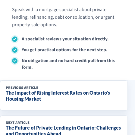
Speak with a mortgage specialist about private
lending, refinancing, debt consolidation, or urgent
property-sale options.
A specialist reviews your situation directly.
You get practical options for the next step.
No obligation and no hard credit pull from this
form.
PREVIOUS ARTICLE
The Impact of Rising Interest Rates on Ontario’s
Housing Market
NEXT ARTICLE
The Future of Private Lending in Ontario: Challenges
and Opportunities Ahead