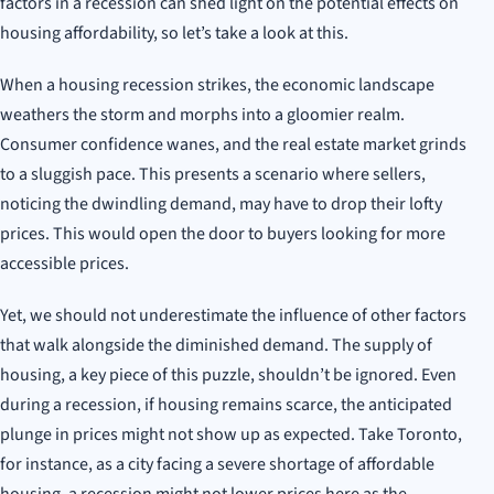
factors in a recession can shed light on the potential effects on
housing affordability, so let’s take a look at this.
When a housing recession strikes, the economic landscape
weathers the storm and morphs into a gloomier realm.
Consumer confidence wanes, and the real estate market grinds
to a sluggish pace. This presents a scenario where sellers,
noticing the dwindling demand, may have to drop their lofty
prices. This would open the door to buyers looking for more
accessible prices.
Yet, we should not underestimate the influence of other factors
that walk alongside the diminished demand. The supply of
housing, a key piece of this puzzle, shouldn’t be ignored. Even
during a recession, if housing remains scarce, the anticipated
plunge in prices might not show up as expected. Take Toronto,
for instance, as a city facing a severe shortage of affordable