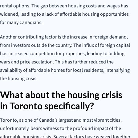
rental options. The gap between housing costs and wages has
widened, leading to a lack of affordable housing opportunities
for many Canadians.
Another contributing factor is the increase in foreign demand,
from investors outside the country. The influx of foreign capital
has increased competition for properties, leading to bidding
wars and price escalation. This has further reduced the
availability of affordable homes for local residents, intensifying
the housing crisis.
What about the housing crisis
in Toronto specifically?
Toronto, as one of Canada’s largest and most vibrant cities,
unfortunately, bears witness to the profound impact of the
affordable housing crisis. Several factors have weaved together