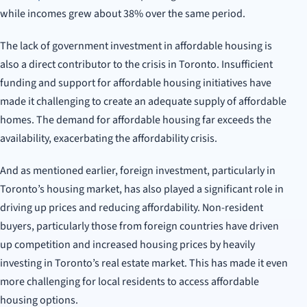
while incomes grew about 38% over the same period.
The lack of government investment in affordable housing is
also a direct contributor to the crisis in Toronto. Insufficient
funding and support for affordable housing initiatives have
made it challenging to create an adequate supply of affordable
homes. The demand for affordable housing far exceeds the
availability, exacerbating the affordability crisis.
And as mentioned earlier, foreign investment, particularly in
Toronto’s housing market, has also played a significant role in
driving up prices and reducing affordability. Non-resident
buyers, particularly those from foreign countries have driven
up competition and increased housing prices by heavily
investing in Toronto’s real estate market. This has made it even
more challenging for local residents to access affordable
housing options.