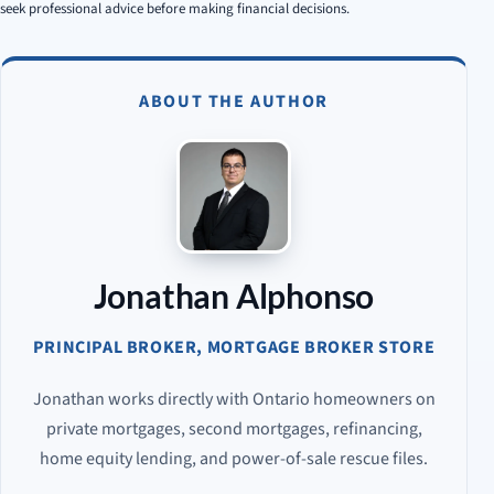
seek professional advice before making financial decisions.
ABOUT THE AUTHOR
Jonathan Alphonso
PRINCIPAL BROKER, MORTGAGE BROKER STORE
Jonathan works directly with Ontario homeowners on
private mortgages, second mortgages, refinancing,
home equity lending, and power-of-sale rescue files.