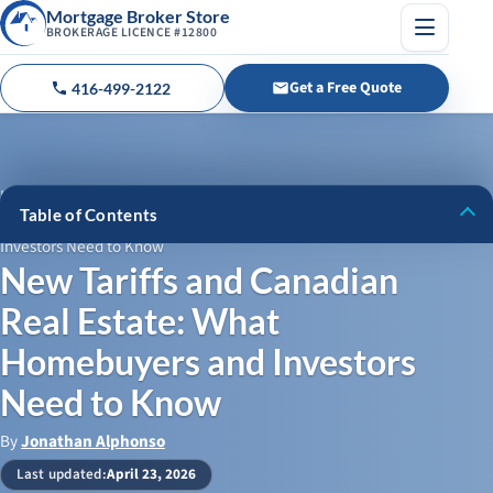
Mortgage Broker Store
BROKERAGE LICENCE #12800
Menu
Get a Free Quote
416-499-2122
Call us
Home
›
Blog
›
Table of Contents
New Tariffs and Canadian Real Estate: What Homebuyers and
Investors Need to Know
The Tariff Showdown: What’s Happening and Why It Matters
New Tariffs and Canadian
How Tariffs Could Push Up Construction Costs
Real Estate: What
Mortgage Rates and Affordability: A Tougher Road for
Homebuyers and Investors
Homebuyers
Need to Know
Will Home Prices Drop or Stabilize?
By
Jonathan Alphonso
The Investor’s Dilemma: To Buy, Sell, or Hold?
Last updated:
April 23, 2026