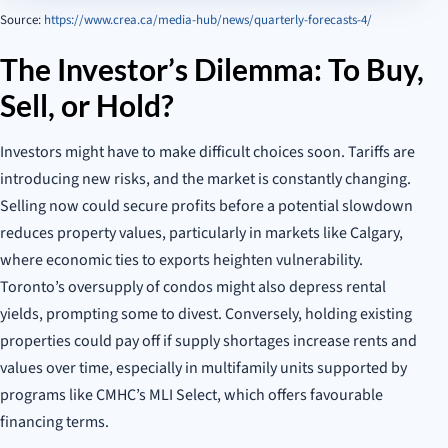
Source:
https://www.crea.ca/media-hub/news/quarterly-forecasts-4/
The Investor’s Dilemma: To Buy,
Sell, or Hold?
Investors might have to make difficult choices soon. Tariffs are
introducing new risks, and the market is constantly changing.
Selling now could secure profits before a potential slowdown
reduces property values, particularly in markets like Calgary,
where economic ties to exports heighten vulnerability.
Toronto’s oversupply of condos might also depress rental
yields, prompting some to divest. Conversely, holding existing
properties could pay off if supply shortages increase rents and
values over time, especially in multifamily units supported by
programs like CMHC’s MLI Select, which offers favourable
financing terms.