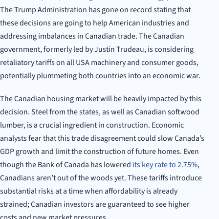
The Trump Administration has gone on record stating that
these decisions are going to help American industries and
addressing imbalances in Canadian trade. The Canadian
government, formerly led by Justin Trudeau, is considering
retaliatory tariffs on all USA machinery and consumer goods,
potentially plummeting both countries into an economic war.
The Canadian housing market will be heavily impacted by this
decision. Steel from the states, as well as Canadian softwood
lumber, is a crucial ingredient in construction. Economic
analysts fear that this trade disagreement could slow Canada’s
GDP growth and limit the construction of future homes. Even
though the Bank of Canada has lowered
its key rate to 2.75%
,
Canadians aren’t out of the woods yet. These tariffs introduce
substantial risks at a time when affordability is already
strained; Canadian investors are guaranteed to see higher
costs and new market pressures.