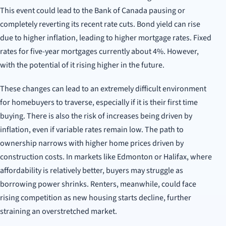
This event could lead to the Bank of Canada pausing or
completely reverting its recent rate cuts. Bond yield can rise
due to higher inflation, leading to higher mortgage rates. Fixed
rates for five-year mortgages currently about 4%. However,
with the potential of it rising higher in the future.
These changes can lead to an extremely difficult environment
for homebuyers to traverse, especially if it is their first time
buying. There is also the risk of increases being driven by
inflation, even if variable rates remain low.
The path to
ownership narrows with higher home prices driven by
construction costs. In markets like Edmonton or Halifax, where
affordability is relatively better, buyers may struggle as
borrowing power shrinks. Renters, meanwhile, could face
rising competition as new housing starts decline, further
straining an overstretched market.