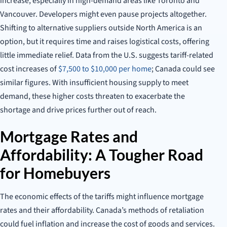
increase, especially in high-demand areas like Toronto and
Vancouver. Developers might even pause projects altogether.
Shifting to alternative suppliers outside North America is an
option, but it requires time and raises logistical costs, offering
little immediate relief. Data from the U.S. suggests tariff-related
cost increases of
$7,500 to $10,000 per home
; Canada could see
similar figures. With insufficient housing supply to meet
demand, these higher costs threaten to exacerbate the
shortage and drive prices further out of reach.
Mortgage Rates and
Affordability: A Tougher Road
for Homebuyers
The economic effects of the tariffs might influence mortgage
rates and their affordability. Canada’s methods of retaliation
could fuel inflation and increase the cost of goods and services.