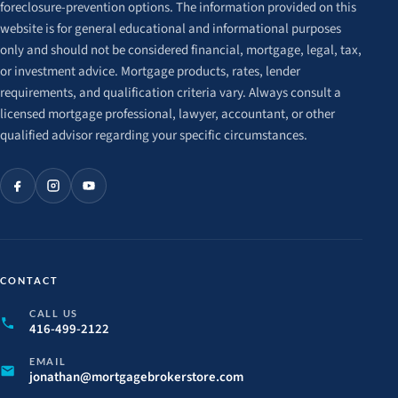
foreclosure-prevention options. The information provided on this
website is for general educational and informational purposes
only and should not be considered financial, mortgage, legal, tax,
or investment advice. Mortgage products, rates, lender
requirements, and qualification criteria vary. Always consult a
licensed mortgage professional, lawyer, accountant, or other
qualified advisor regarding your specific circumstances.
CONTACT
CALL US
416-499-2122
EMAIL
jonathan@
mortgagebrokerstore.
com