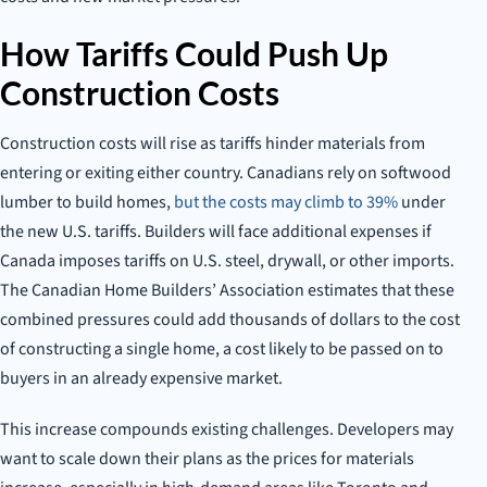
How Tariffs Could Push Up
Construction Costs
Construction costs will rise as tariffs hinder materials from
entering or exiting either country. Canadians rely on softwood
lumber to build homes,
but the costs may climb to 39%
under
the new U.S. tariffs. Builders will face additional expenses if
Canada imposes tariffs on U.S. steel, drywall, or other imports.
The Canadian Home Builders’ Association estimates that these
combined pressures could add thousands of dollars to the cost
of constructing a single home, a cost likely to be passed on to
buyers in an already expensive market.
This increase compounds existing challenges. Developers may
want to scale down their plans as the prices for materials