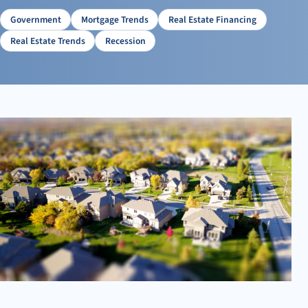
Preparing for an Uncertain Future: Tips for Homebuyers
and Sellers
Government
Mortgage Trends
Real Estate Financing
Final Thoughts: Preparing for Market Changes
Real Estate Trends
Recession