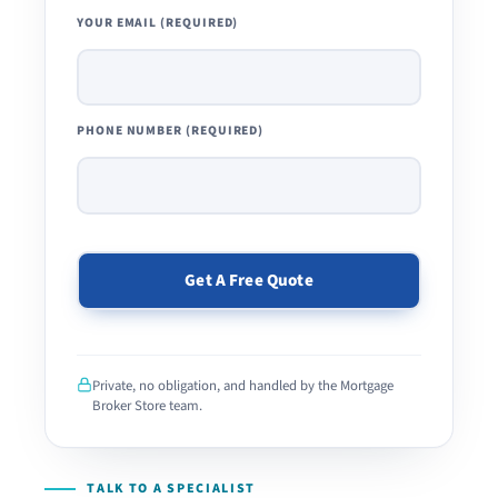
YOUR EMAIL (REQUIRED)
PHONE NUMBER (REQUIRED)
PLEASE
LEAVE
THIS
Private, no obligation, and handled by the Mortgage
FIELD
Broker Store team.
EMPTY.