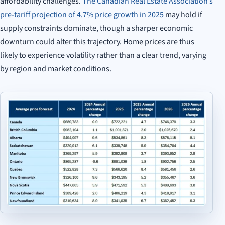
affordability challenges.
The Canadian Real Estate Association’s
pre-tariff projection of 4.7% price growth in 2025
may hold if
supply constraints dominate, though a sharper economic
downturn could alter this trajectory. Home prices are thus
likely to experience volatility rather than a clear trend, varying
by region and market conditions.