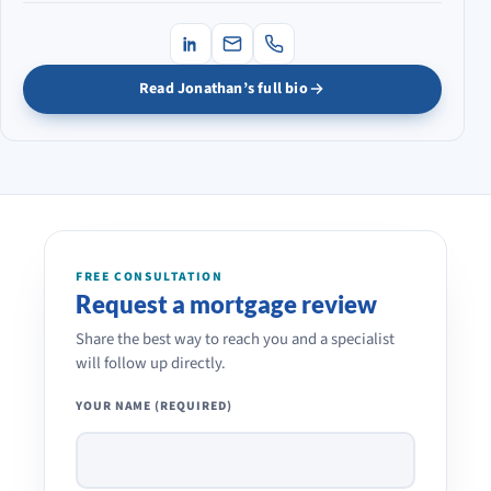
Read Jonathan’s full bio
FREE CONSULTATION
Request a mortgage review
Share the best way to reach you and a specialist
will follow up directly.
YOUR NAME (REQUIRED)