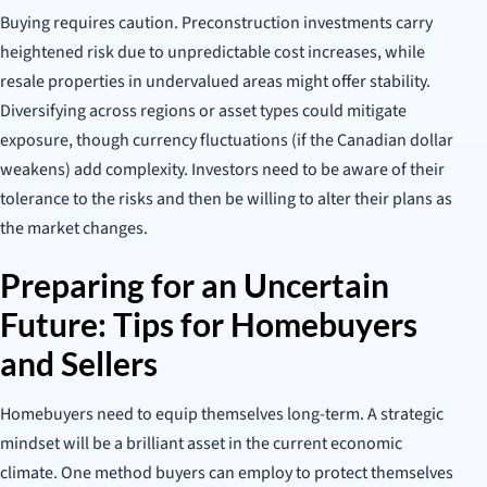
Buying requires caution. Preconstruction investments carry
heightened risk due to unpredictable cost increases, while
resale properties in undervalued areas might offer stability.
Diversifying across regions or asset types could mitigate
exposure, though currency fluctuations (if the Canadian dollar
weakens) add complexity. Investors need to be aware of their
tolerance to the risks and then be willing to alter their plans as
the market changes.
Preparing for an Uncertain
Future: Tips for Homebuyers
and Sellers
Homebuyers need to equip themselves long-term. A strategic
mindset will be a brilliant asset in the current economic
climate. One method buyers can employ to protect themselves