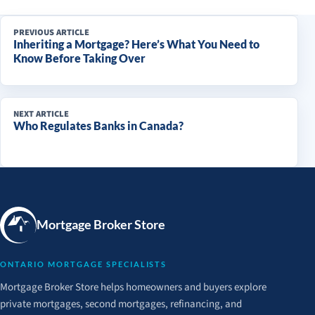
PREVIOUS ARTICLE
Inheriting a Mortgage? Here’s What You Need to
Know Before Taking Over
NEXT ARTICLE
Who Regulates Banks in Canada?
Mortgage Broker Store
ONTARIO MORTGAGE SPECIALISTS
Mortgage Broker Store helps homeowners and buyers explore
private mortgages, second mortgages, refinancing, and