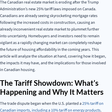
The Canadian real estate market is eroding after the Trump
Administration’s new 25% tariff laws imposed on Canada.
Canadians are already seeing skyrocketing mortgage rates
following the increased costs in construction, causing an
already inconvenient real estate market to plummet further
into uncertainty. Homebuyers and investors need to remain
vigilant as a rapidly changing market can completely reshape
the future of housing affordability in the coming years. This
article will analyze the situation at hand, covering how it began,
the impacts it may have, and the implications for those involved
in Canadian housing.
The Tariff Showdown: What’s
Happening and Why It Matters
The trade dispute began when the U.S. planted a
25% tariff on
Canadian imports, including a 10% tariff on energy products
.