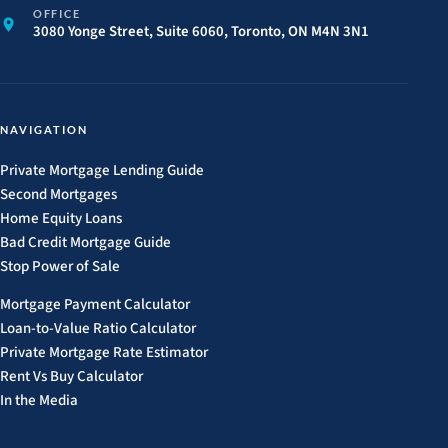
OFFICE
3080 Yonge Street, Suite 6060, Toronto, ON M4N 3N1
NAVIGATION
Private Mortgage Lending Guide
Second Mortgages
Home Equity Loans
Bad Credit Mortgage Guide
Stop Power of Sale
Mortgage Payment Calculator
Loan-to-Value Ratio Calculator
Private Mortgage Rate Estimator
Rent Vs Buy Calculator
In the Media