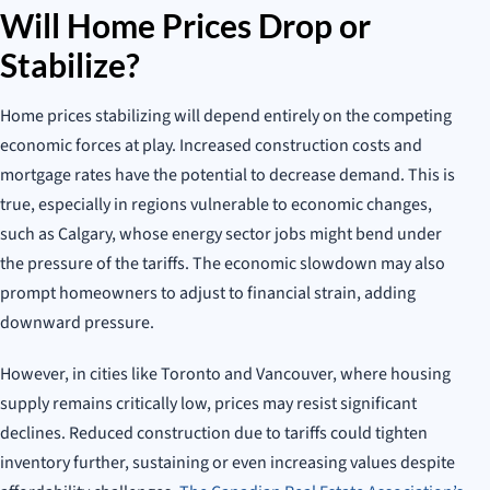
Will Home Prices Drop or
Stabilize?
Home prices stabilizing will depend entirely on the competing
economic forces at play. Increased construction costs and
mortgage rates have the potential to decrease demand. This is
true, especially in regions vulnerable to economic changes,
such as Calgary, whose energy sector jobs might bend under
the pressure of the tariffs. The economic slowdown may also
prompt homeowners to adjust to financial strain, adding
downward pressure.
However, in cities like Toronto and Vancouver, where housing
supply remains critically low, prices may resist significant
declines. Reduced construction due to tariffs could tighten
inventory further, sustaining or even increasing values despite