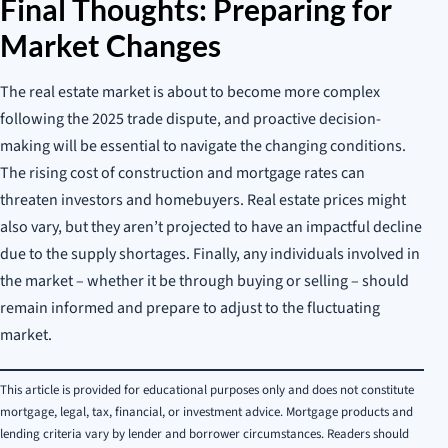
Final Thoughts: Preparing for
Market Changes
The real estate market is about to become more complex
following the 2025 trade dispute, and proactive decision-
making will be essential to navigate the changing conditions.
The rising cost of construction and mortgage rates can
threaten investors and homebuyers. Real estate prices might
also vary, but they aren’t projected to have an impactful decline
due to the supply shortages. Finally, any individuals involved in
the market – whether it be through buying or selling – should
remain informed and prepare to adjust to the fluctuating
market.
This article is provided for educational purposes only and does not constitute
mortgage, legal, tax, financial, or investment advice. Mortgage products and
lending criteria vary by lender and borrower circumstances. Readers should