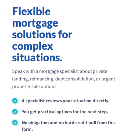
Flexible
mortgage
solutions for
complex
situations.
Speak with a mortgage specialist about private
lending, refinancing, debt consolidation, or urgent
property-sale options.
A specialist reviews your situation directly.
You get practical options for the next step.
No obligation and no hard credit pull from this
form.