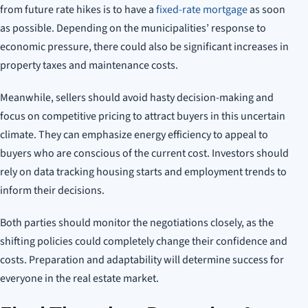
from future rate hikes is to have a
fixed-rate mortgage
as soon
as possible. Depending on the municipalities’ response to
economic pressure, there could also be significant increases in
property taxes and maintenance costs.
Meanwhile, sellers should avoid hasty decision-making and
focus on competitive pricing to attract buyers in this uncertain
climate. They can emphasize energy efficiency to appeal to
buyers who are conscious of the current cost. Investors should
rely on data tracking housing starts and employment trends to
inform their decisions.
Both parties should monitor the negotiations closely, as the
shifting policies could completely change their confidence and
costs. Preparation and adaptability will determine success for
everyone in the real estate market.