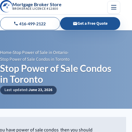
Mortgage Broker Store
BROKERAGE LICENCE #12800
Menu
Get a Free Quote
416-499-2122
Call us
Home
›
Stop Power of Sale in Ontario
›
Stop Power of Sale Condos in Toronto
Stop Power of Sale Condos
in Toronto
Last updated:
June 23, 2026
 you have power of sale condos then you should