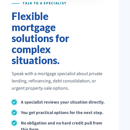
Flexible
mortgage
solutions for
complex
situations.
Speak with a mortgage specialist about private
lending, refinancing, debt consolidation, or
urgent property-sale options.
A specialist reviews your situation directly.
You get practical options for the next step.
No obligation and no hard credit pull from
this form.