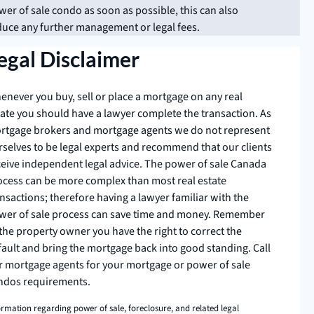
er of sale condo as soon as possible, this can also
duce any further management or legal fees.
egal Disclaimer
enever you buy, sell or place a mortgage on any real
tate you should have a lawyer complete the transaction. As
rtgage brokers and mortgage agents we do not represent
rselves to be legal experts and recommend that our clients
ceive independent legal advice. The power of sale Canada
ocess can be more complex than most real estate
nsactions; therefore having a lawyer familiar with the
wer of sale process can save time and money. Remember
the property owner you have the right to correct the
fault and bring the mortgage back into good standing. Call
r mortgage agents for your mortgage or power of sale
ndos requirements.
ormation regarding power of sale, foreclosure, and related legal