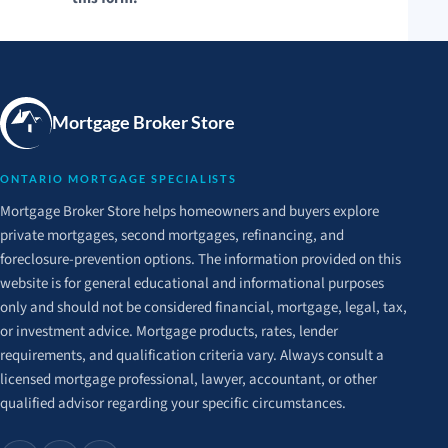
Mortgage Broker Store
ONTARIO MORTGAGE SPECIALISTS
Mortgage Broker Store helps homeowners and buyers explore
private mortgages, second mortgages, refinancing, and
foreclosure-prevention options. The information provided on this
website is for general educational and informational purposes
only and should not be considered financial, mortgage, legal, tax,
or investment advice. Mortgage products, rates, lender
requirements, and qualification criteria vary. Always consult a
licensed mortgage professional, lawyer, accountant, or other
qualified advisor regarding your specific circumstances.