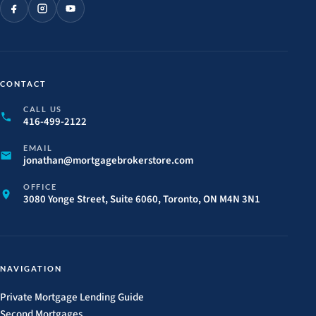
CONTACT
CALL US
416-499-2122
EMAIL
jonathan@
mortgagebrokerstore.
com
OFFICE
3080 Yonge Street, Suite 6060, Toronto, ON M4N 3N1
NAVIGATION
Private Mortgage Lending Guide
Second Mortgages