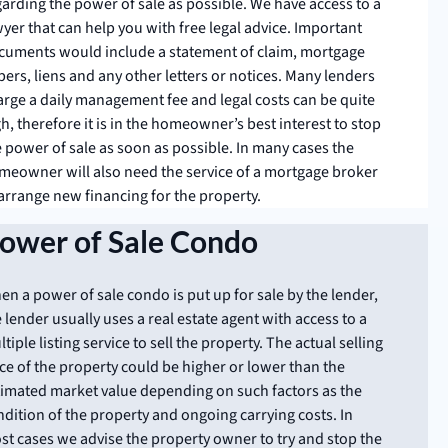
garding the power of sale as possible. We have access to a
yer that can help you with free legal advice. Important
cuments would include a statement of claim, mortgage
ers, liens and any other letters or notices. Many lenders
arge a daily management fee and legal costs can be quite
h, therefore it is in the homeowner’s best interest to stop
e power of sale as soon as possible. In many cases the
meowner will also need the service of a mortgage broker
 arrange new financing for the property.
ower of Sale Condo
n a power of sale condo is put up for sale by the lender,
 lender usually uses a real estate agent with access to a
tiple listing service to sell the property. The actual selling
ce of the property could be higher or lower than the
timated market value depending on such factors as the
dition of the property and ongoing carrying costs. In
st cases we advise the property owner to try and stop the