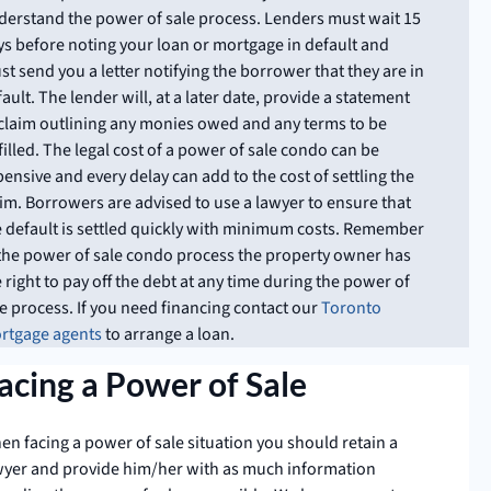
derstand the power of sale process. Lenders must wait 15
ys before noting your loan or mortgage in default and
t send you a letter notifying the borrower that they are in
ault. The lender will, at a later date, provide a statement
 claim outlining any monies owed and any terms to be
filled. The legal cost of a power of sale condo can be
ensive and every delay can add to the cost of settling the
aim. Borrowers are advised to use a lawyer to ensure that
e default is settled quickly with minimum costs. Remember
 the power of sale condo process the property owner has
 right to pay off the debt at any time during the power of
e process. If you need financing contact our
Toronto
rtgage agents
to arrange a loan.
acing a Power of Sale
en facing a power of sale situation you should retain a
wyer and provide him/her with as much information