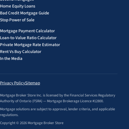
Home Equity Loans
Bad Credit Mortgage Guide
Stop Power of Sale
Mortgage Payment Calculator
Loan-to-Value Ratio Calculator
Private Mortgage Rate Estimator
Rent Vs Buy Calculator
In the Media
Privacy Policy
Sitemap
Mortgage Broker Store Inc. is licensed by the Financial Services Regulatory
Authority of Ontario (FSRA) — Mortgage Brokerage Licence #12800.
Mortgage solutions are subject to approval, lender criteria, and applicable
regulations.
Copyright © 2026 Mortgage Broker Store