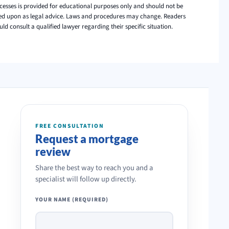
cesses is provided for educational purposes only and should not be
ied upon as legal advice. Laws and procedures may change. Readers
uld consult a qualified lawyer regarding their specific situation.
FREE CONSULTATION
Request a mortgage
review
Share the best way to reach you and a
specialist will follow up directly.
YOUR NAME (REQUIRED)