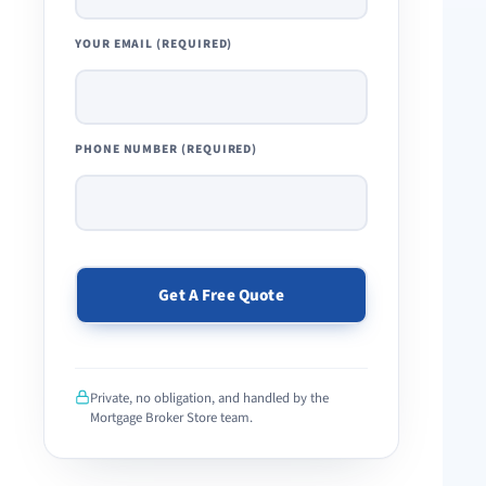
YOUR EMAIL (REQUIRED)
PHONE NUMBER (REQUIRED)
PLEASE
LEAVE
THIS
Private, no obligation, and handled by the
FIELD
Mortgage Broker Store team.
EMPTY.