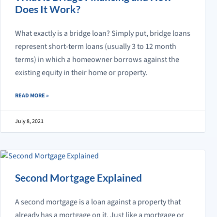
Does It Work?
What exactly is a bridge loan? Simply put, bridge loans
represent short-term loans (usually 3 to 12 month
terms) in which a homeowner borrows against the
existing equity in their home or property.
ABOUT WHAT IS BRIDGE FINANCING AND HOW DOES IT WORK?
READ MORE
»
July 8, 2021
Second Mortgage Explained
A second mortgage is a loan against a property that
already has a mortgage on it. Just like a mortgage or