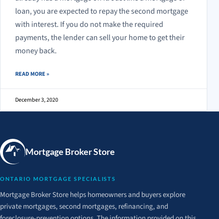
loan, you are expected to repay the second mortgage
with interest. If you do not make the required
payments, the lender can sell your home to get their
money back.
ABOUT SECOND MORTGAGE EXPLAINED
READ MORE
»
December 3, 2020
Mortgage Broker Store
ONTARIO MORTGAGE SPECIALISTS
Mortgage Broker Store helps homeowners and buyers explore
private mortgages, second mortgages, refinancing, and
foreclosure-prevention options. The information provided on this