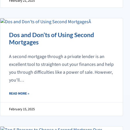
February 21, 2025
Dos and Don’ts of Using Second
Mortgages
A second mortgage through a private lender is an
excellent tool to straighten out your finances and help
you through difficulties like a power of sale. However,
you'll…
ABOUT DOS AND DON’TS OF USING SECOND MORTGAGES
READ MORE
»
February 15, 2025