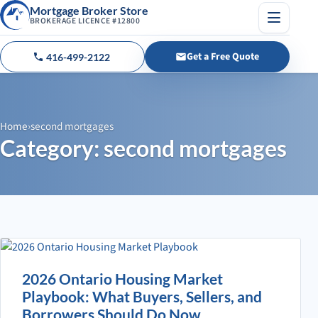
Mortgage Broker Store
BROKERAGE LICENCE #12800
Menu
Get a Free Quote
416-499-2122
Call us
Home
›
second mortgages
Category: second mortgages
2026 Ontario Housing Market
Playbook: What Buyers, Sellers, and
Borrowers Should Do Now