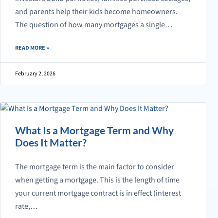
and parents help their kids become homeowners.
The question of how many mortgages a single…
ABOUT MORTGAGE LIMITS: HOW MANY MORTGAGES CAN YOU HAVE 
READ MORE
»
February 2, 2026
What Is a Mortgage Term and Why
Does It Matter?
The mortgage term is the main factor to consider
when getting a mortgage. This is the length of time
your current mortgage contract is in effect (interest
rate,…