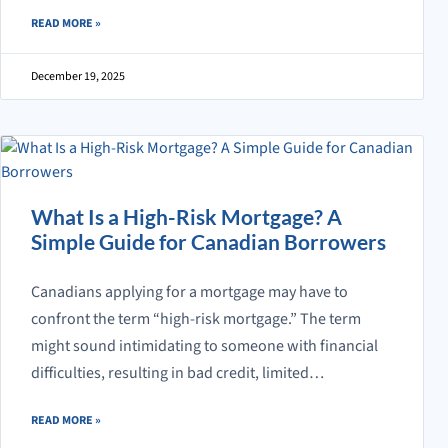
ABOUT WHAT IS A MORTGAGE TERM AND WHY DOES IT MATTER?
READ MORE
»
December 19, 2025
What Is a High-Risk Mortgage? A
Simple Guide for Canadian Borrowers
Canadians applying for a mortgage may have to
confront the term “high-risk mortgage.” The term
might sound intimidating to someone with financial
difficulties, resulting in bad credit, limited…
ABOUT WHAT IS A HIGH-RISK MORTGAGE? A SIMPLE GUIDE FOR C
READ MORE
»