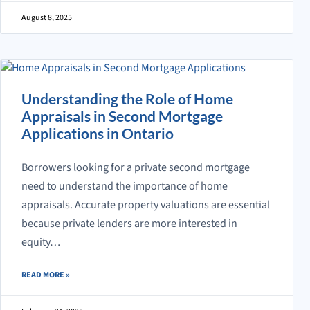
August 8, 2025
Understanding the Role of Home
Appraisals in Second Mortgage
Applications in Ontario
Borrowers looking for a private second mortgage
need to understand the importance of home
appraisals. Accurate property valuations are essential
because private lenders are more interested in
equity…
ABOUT UNDERSTANDING THE ROLE OF HOME APPRAISALS IN SECO
READ MORE
»