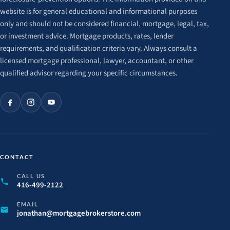
website is for general educational and informational purposes
only and should not be considered financial, mortgage, legal, tax,
or investment advice. Mortgage products, rates, lender
requirements, and qualification criteria vary. Always consult a
licensed mortgage professional, lawyer, accountant, or other
qualified advisor regarding your specific circumstances.
CONTACT
CALL US
416-499-2122
EMAIL
jonathan@
mortgagebrokerstore.
com