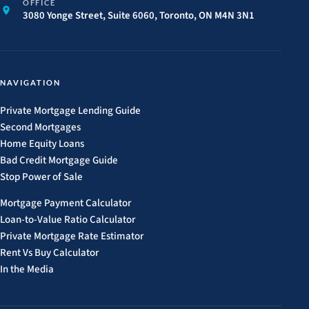
OFFICE
3080 Yonge Street, Suite 6060, Toronto, ON M4N 3N1
NAVIGATION
Private Mortgage Lending Guide
Second Mortgages
Home Equity Loans
Bad Credit Mortgage Guide
Stop Power of Sale
Mortgage Payment Calculator
Loan-to-Value Ratio Calculator
Private Mortgage Rate Estimator
Rent Vs Buy Calculator
In the Media