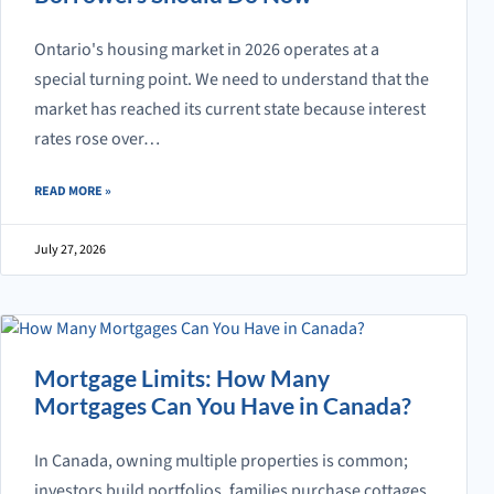
Ontario's housing market in 2026 operates at a
special turning point. We need to understand that the
market has reached its current state because interest
rates rose over…
ABOUT 2026 ONTARIO HOUSING MARKET PLAYBOOK: WHAT BUYERS
READ MORE
»
July 27, 2026
Mortgage Limits: How Many
Mortgages Can You Have in Canada?
In Canada, owning multiple properties is common;
investors build portfolios, families purchase cottages,