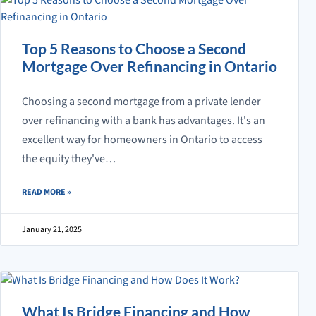
Top 5 Reasons to Choose a Second
Mortgage Over Refinancing in Ontario
Choosing a second mortgage from a private lender
over refinancing with a bank has advantages. It's an
excellent way for homeowners in Ontario to access
the equity they've…
ABOUT TOP 5 REASONS TO CHOOSE A SECOND MORTGAGE OVER RE
READ MORE
»
January 21, 2025
What Is Bridge Financing and How