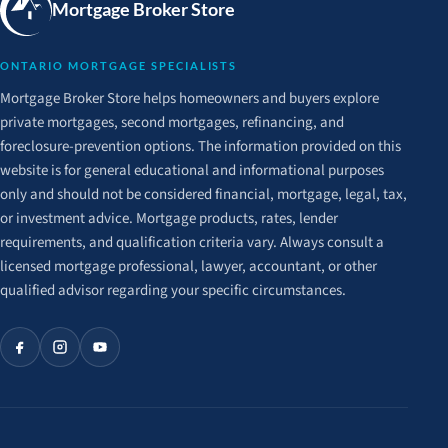
Mortgage Broker Store
ONTARIO MORTGAGE SPECIALISTS
Mortgage Broker Store helps homeowners and buyers explore
private mortgages, second mortgages, refinancing, and
foreclosure-prevention options. The information provided on this
website is for general educational and informational purposes
only and should not be considered financial, mortgage, legal, tax,
or investment advice. Mortgage products, rates, lender
requirements, and qualification criteria vary. Always consult a
licensed mortgage professional, lawyer, accountant, or other
qualified advisor regarding your specific circumstances.