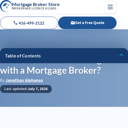
Mortgage Broker Store
BROKERAGE LICENCE #12800
Menu
Get a Free Quote
416-499-2122
Call us
Home
›
Blog
›
Checklist While Working with a Mortgage Broker?
Table of Contents
Checklist While Working
with a Mortgage Broker?
Different Mortgage Options
Your Checklist When Working with a Mortgage Broker/Agent
By
Jonathan Alphonso
Last updated:
July 7, 2026
Mortgage Broker Store Can Direct You in Your Search for
Private Mortgage Financing