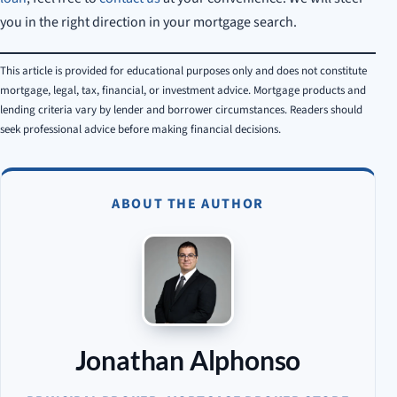
you in the right direction in your mortgage search.
This article is provided for educational purposes only and does not constitute
mortgage, legal, tax, financial, or investment advice. Mortgage products and
lending criteria vary by lender and borrower circumstances. Readers should
seek professional advice before making financial decisions.
ABOUT THE AUTHOR
Jonathan Alphonso