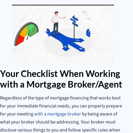
Your Checklist When Working
with a Mortgage Broker/Agent
Regardless of the type of mortgage financing that works best
for your immediate financial needs, you can properly prepare
for your meeting
with a mortgage broker
by being aware of
what your broker should be addressing. Your broker must
disclose various things to you and follow specific rules when