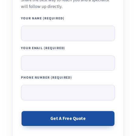
will follow up directly.
YOUR NAME (REQUIRED)
YOUR EMAIL (REQUIRED)
PHONE NUMBER (REQUIRED)
PLEASE