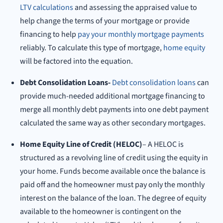
LTV calculations
and assessing the appraised value to
help change the terms of your mortgage or provide
financing to help
pay your monthly mortgage payments
reliably. To calculate this type of mortgage,
home equity
will be factored into the equation.
Debt Consolidation Loans-
Debt consolidation loans
can
provide much-needed additional mortgage financing to
merge all monthly debt payments into one debt payment
calculated the same way as other secondary mortgages.
Home Equity Line of Credit (HELOC)
– A HELOC is
structured as a revolving line of credit using the equity in
your home. Funds become available once the balance is
paid off and the homeowner must pay only the monthly
interest on the balance of the loan. The degree of equity
available to the homeowner is contingent on the