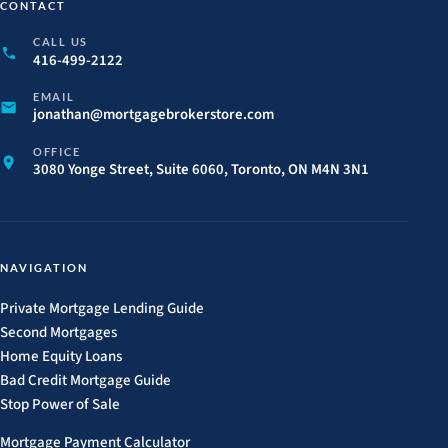
CONTACT
CALL US
416-499-2122
EMAIL
jonathan@
mortgagebrokerstore.
com
OFFICE
3080 Yonge Street, Suite 6060, Toronto, ON M4N 3N1
NAVIGATION
Private Mortgage Lending Guide
Second Mortgages
Home Equity Loans
Bad Credit Mortgage Guide
Stop Power of Sale
Mortgage Payment Calculator