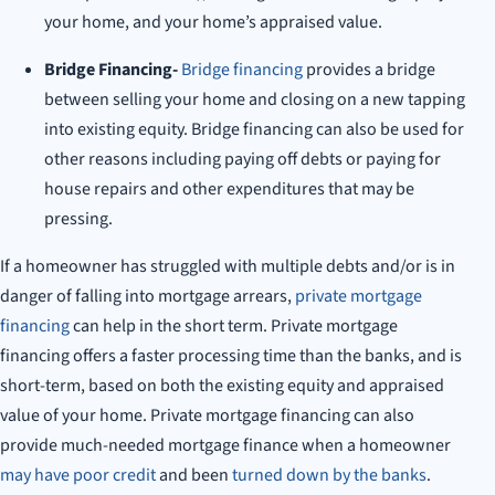
your home, and your home’s appraised value.
Bridge Financing-
Bridge financing
provides a bridge
between selling your home and closing on a new tapping
into existing equity. Bridge financing can also be used for
other reasons including paying off debts or paying for
house repairs and other expenditures that may be
pressing.
If a homeowner has struggled with multiple debts and/or is in
danger of falling into mortgage arrears,
private mortgage
financing
can help in the short term. Private mortgage
financing offers a faster processing time than the banks, and is
short-term, based on both the existing equity and appraised
value of your home. Private mortgage financing can also
provide much-needed mortgage finance when a homeowner
may have poor credit
and been
turned down by the banks
.