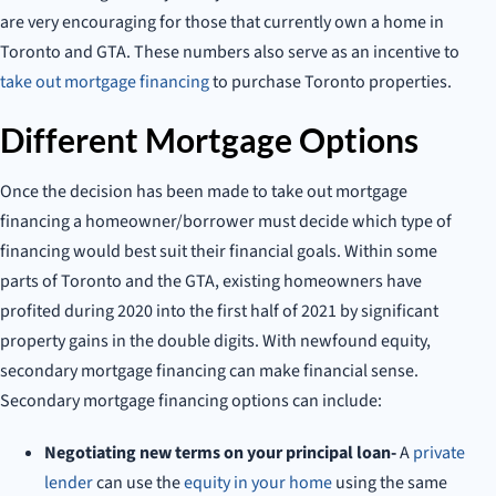
are very encouraging for those that currently own a home in
Toronto and GTA. These numbers also serve as an incentive to
take out mortgage financing
to purchase Toronto properties.
Different Mortgage Options
Once the decision has been made to take out mortgage
financing a homeowner/borrower must decide which type of
financing would best suit their financial goals. Within some
parts of Toronto and the GTA, existing homeowners have
profited during 2020 into the first half of 2021 by significant
property gains in the double digits. With newfound equity,
secondary mortgage financing can make financial sense.
Secondary mortgage financing options can include:
Negotiating new terms on your principal loan-
A
private
lender
can use the
equity in your home
using the same