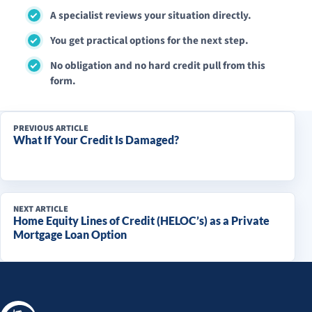
A specialist reviews your situation directly.
You get practical options for the next step.
No obligation and no hard credit pull from this
form.
PREVIOUS ARTICLE
What If Your Credit Is Damaged?
NEXT ARTICLE
Home Equity Lines of Credit (HELOC’s) as a Private
Mortgage Loan Option