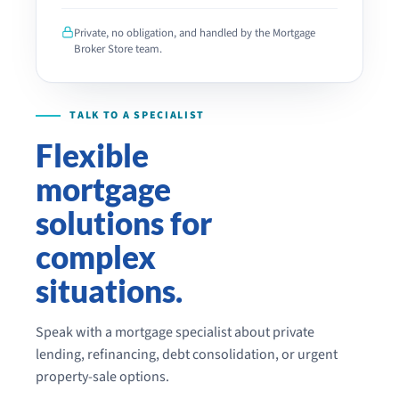
LEAVE
THIS
Private, no obligation, and handled by the Mortgage
FIELD
Broker Store team.
EMPTY.
Flexible
mortgage
solutions for
complex
situations.
Speak with a mortgage specialist about private
lending, refinancing, debt consolidation, or urgent
property-sale options.