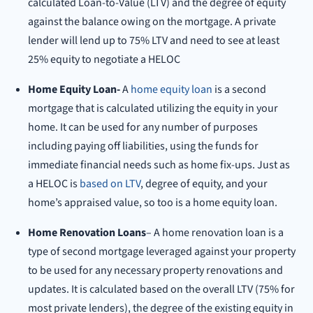
calculated Loan-to-Value (LTV) and the degree of equity
against the balance owing on the mortgage. A private
lender will lend up to 75% LTV and need to see at least
25% equity to negotiate a HELOC
Home Equity Loan-
A
home equity loan
is a second
mortgage that is calculated utilizing the equity in your
home. It can be used for any number of purposes
including paying off liabilities, using the funds for
immediate financial needs such as home fix-ups. Just as
a HELOC is
based on LTV
, degree of equity, and your
home’s appraised value, so too is a home equity loan.
Home Renovation Loans
– A home renovation loan is a
type of second mortgage leveraged against your property
to be used for any necessary property renovations and
updates. It is calculated based on the overall LTV (75% for
most private lenders), the degree of the existing equity in