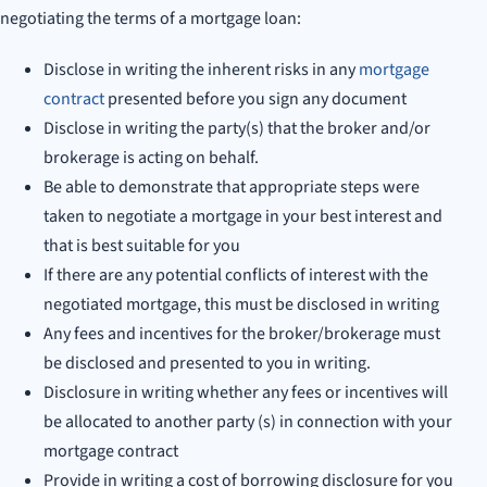
negotiating the terms of a mortgage loan:
Disclose in writing the inherent risks in any
mortgage
contract
presented before you sign any document
Disclose in writing the party(s) that the broker and/or
brokerage is acting on behalf.
Be able to demonstrate that appropriate steps were
taken to negotiate a mortgage in your best interest and
that is best suitable for you
If there are any potential conflicts of interest with the
negotiated mortgage, this must be disclosed in writing
Any fees and incentives for the broker/brokerage must
be disclosed and presented to you in writing.
Disclosure in writing whether any fees or incentives will
be allocated to another party (s) in connection with your
mortgage contract
Provide in writing a cost of borrowing disclosure for you