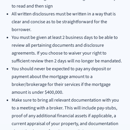
to read and then sign
All written disclosures must be written in a way that is
clear and concise as to be straightforward for the
borrower.
You must be given at least 2 business days to be able to
review all pertaining documents and disclosure
agreements. If you choose to waiver your right to
sufficient review then 2 days will no longer be mandated.
You should never be expected to pay any deposit or
payment about the mortgage amount to a
broker/brokerage for their services if the mortgage
amount is under $400,000.
Make sure to bring all relevant documentation with you
to a meeting with a broker. This will include pay-stubs,
proof of any additional financial assets if applicable, a
current appraisal of your property, and documentation