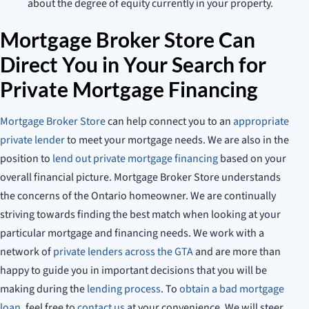
about the degree of equity currently in your property.
Mortgage Broker Store Can
Direct You in Your Search for
Private Mortgage Financing
Mortgage Broker Store
can help connect you to an
appropriate
private lender
to meet your mortgage needs. We are also in the
position to
lend out private mortgage financing
based on your
overall financial picture. Mortgage Broker Store understands
the concerns of the Ontario homeowner. We are continually
striving towards finding the best match when looking at your
particular mortgage and financing needs. We work with a
network of
private lenders across the GTA
and are more than
happy to guide you in important decisions that you will be
making during the
lending process
. To
obtain a bad mortgage
loan
, feel free to
contact us
at your convenience. We will steer