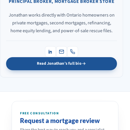
PRINCIPAL BROKER, MORTGAGE BROKER STORE
Jonathan works directly with Ontario homeowners on
private mortgages, second mortgages, refinancing,
home equity lending, and power-of-sale rescue files.
Read Jonathan’s full bio
FREE CONSULTATION
Request a mortgage review
Share the best way to reach you and a specialist