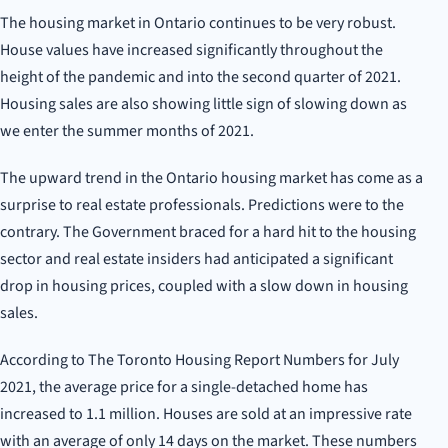
The housing market in Ontario continues to be very robust.
House values have increased significantly throughout the
height of the pandemic and into the second quarter of 2021.
Housing sales are also showing little sign of slowing down as
we enter the summer months of 2021.
The upward trend in the Ontario housing market has come as a
surprise to real estate professionals. Predictions were to the
contrary. The Government braced for a hard hit to the housing
sector and real estate insiders had anticipated a significant
drop in housing prices, coupled with a slow down in housing
sales.
According to The Toronto Housing Report Numbers for July
2021, the average price for a single-detached home has
increased to 1.1 million. Houses are sold at an impressive rate
with an average of only 14 days on the market. These numbers